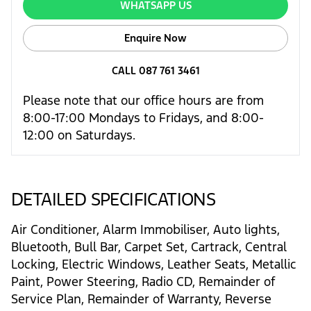
WHATSAPP US
Enquire Now
CALL 087 761 3461
Please note that our office hours are from
8:00-17:00 Mondays to Fridays, and 8:00-
12:00 on Saturdays.
DETAILED SPECIFICATIONS
Air Conditioner, Alarm Immobiliser, Auto lights,
Bluetooth, Bull Bar, Carpet Set, Cartrack, Central
Locking, Electric Windows, Leather Seats, Metallic
Paint, Power Steering, Radio CD, Remainder of
Service Plan, Remainder of Warranty, Reverse