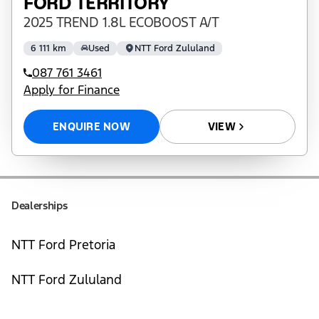
FORD TERRITORY
2025 TREND 1.8L ECOBOOST A/T
6 111 km
Used
NTT Ford Zululand
087 761 3461
Apply for Finance
ENQUIRE NOW
VIEW
Dealerships
NTT Ford Pretoria
NTT Ford Zululand