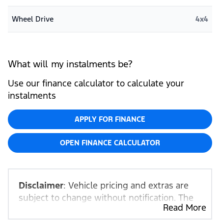
Wheel Drive
4x4
What will my instalments be?
Use our finance calculator to calculate your
instalments
APPLY FOR FINANCE
OPEN FINANCE CALCULATOR
Disclaimer
: Vehicle pricing and extras are
subject to change without notification. The
Read More
seller and the advertiser will not be bound