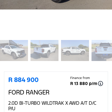
Sidebar Used Car
R 884 900
Finance from
R 13 880 p/m
FORD RANGER
2.0D BI-TURBO WILDTRAK X AWD A/T D/C
P/U