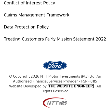
Conflict of Interest Policy
Claims Management Framework
Data Protection Policy
Treating Customers Fairly Mission Statement 2022
© Copyright 2026 NTT Motor Investments (Pty) Ltd. An
Authorised Financial Services Provider - FSP 46115
Website Developed by
| All
THE WEBSITE ENGINEER
Rights Reserved