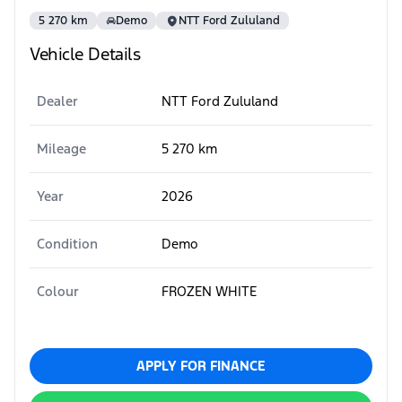
5 270 km
Demo
NTT Ford Zululand
Vehicle Details
Dealer
NTT Ford Zululand
Mileage
5 270 km
Year
2026
Condition
Demo
Colour
FROZEN WHITE
APPLY FOR FINANCE