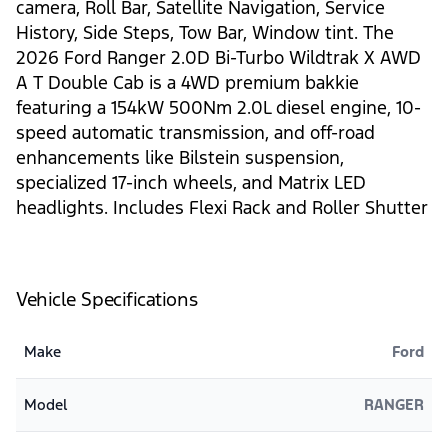
camera, Roll Bar, Satellite Navigation, Service
History, Side Steps, Tow Bar, Window tint. The
2026 Ford Ranger 2.0D Bi-Turbo Wildtrak X AWD
A T Double Cab is a 4WD premium bakkie
featuring a 154kW 500Nm 2.0L diesel engine, 10-
speed automatic transmission, and off-road
enhancements like Bilstein suspension,
specialized 17-inch wheels, and Matrix LED
headlights. Includes Flexi Rack and Roller Shutter
Vehicle Specifications
Make
Ford
Model
RANGER