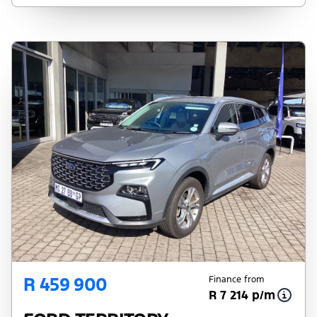
pre-qualify you for any loan programs
whatsoever. Actual installments on loans
obtained from financial institutions will vary
depending on: the current prime interest
rate, the financial institution’s variables, the
type, condition and age of the vehicle, your
credit rating with the financial institution
concerned, the respective initiation fees and
the time period between the effective date
of the loan and the first installment payable.
Please note that you should seek
appropriate financial advice before
concluding any loan agreements.
R 459 900
Finance from
R 7 214 p/m