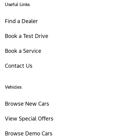
Useful Links
Find a Dealer
Book a Test Drive
Book a Service
Contact Us
Vehicles
Browse New Cars
View Special Offers
Browse Demo Cars