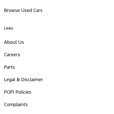
Browse Used Cars
Links
About Us
Careers
Parts
Legal & Disclaimer
POPI Policies
Complaints