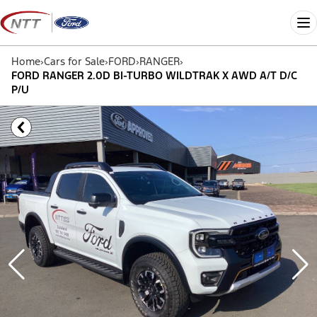
Skip
to
Me
content
Home
›
Cars for Sale
›
FORD
›
RANGER
›
FORD RANGER 2.0D BI-TURBO WILDTRAK X AWD A/T D/C
P/U