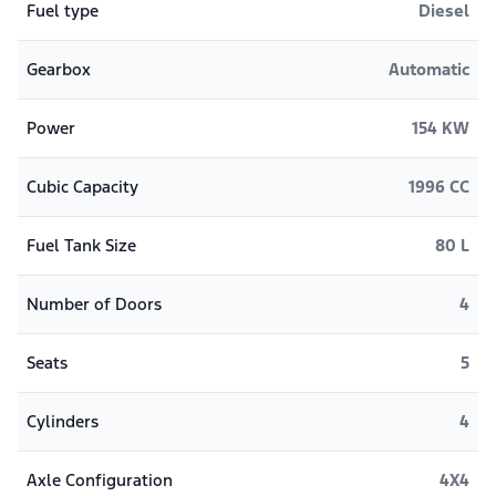
Fuel type
Diesel
Gearbox
Automatic
Power
154 KW
Cubic Capacity
1996 CC
Fuel Tank Size
80 L
Number of Doors
4
Seats
5
Cylinders
4
Axle Configuration
4X4