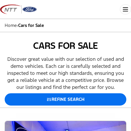
Skip
to
Me
content
Home
›
Cars for Sale
CARS FOR SALE
Discover great value with our selection of used and
demo vehicles. Each car is carefully selected and
inspected to meet our high standards, ensuring you
get a reliable vehicle at a competitive price. Browse
our listings and find the perfect car for you.
REFINE SEARCH