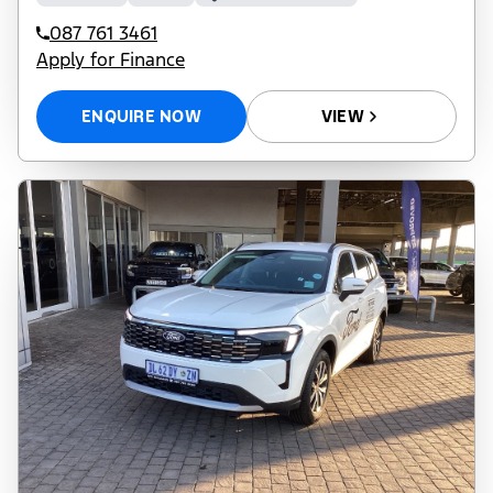
087 761 3461
Apply for Finance
ENQUIRE NOW
VIEW