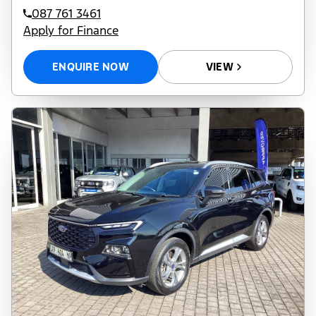
087 761 3461
Apply for Finance
ENQUIRE NOW
VIEW