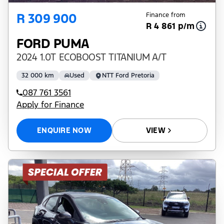
R 309 900
Finance from
R 4 861 p/m
FORD PUMA
2024 1.0T ECOBOOST TITANIUM A/T
32 000 km
Used
NTT Ford Pretoria
087 761 3561
Apply for Finance
ENQUIRE NOW
VIEW