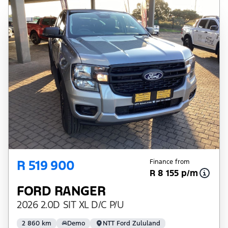
R 519 900
Finance from
R 8 155 p/m
FORD RANGER
2026 2.0D SIT XL D/C P/U
2 860 km
Demo
NTT Ford Zululand