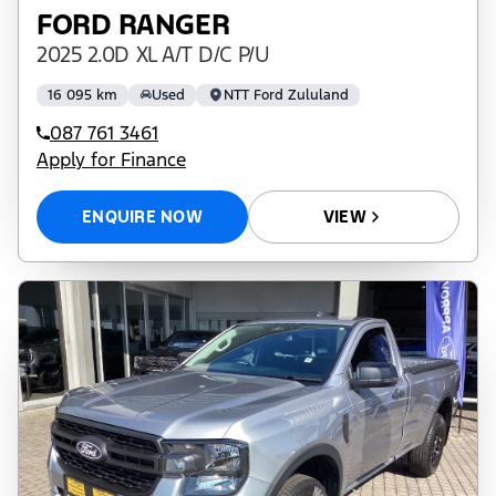
FORD RANGER
2025 2.0D XL A/T D/C P/U
16 095 km
Used
NTT Ford Zululand
087 761 3461
Apply for Finance
ENQUIRE NOW
VIEW