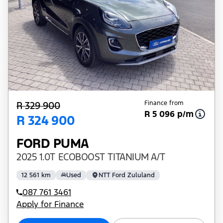
Finance from
R 329 900
R 5 096 p/m
R 324 900
FORD PUMA
2025 1.0T ECOBOOST TITANIUM A/T
12 561 km
Used
NTT Ford Zululand
087 761 3461
Apply for Finance