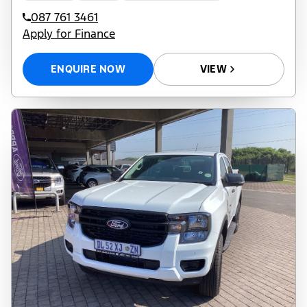
087 761 3461
Apply for Finance
ENQUIRE NOW
VIEW