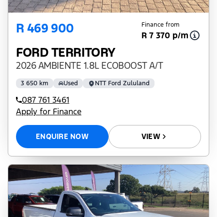
R 469 900
Finance from
R 7 370 p/m
FORD TERRITORY
2026 AMBIENTE 1.8L ECOBOOST A/T
3 650 km
Used
NTT Ford Zululand
087 761 3461
Apply for Finance
ENQUIRE NOW
VIEW