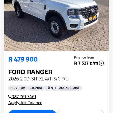
R 479 900
Finance from
R 7 527 p/m
FORD RANGER
2026 2.0D SIT XL A/T S/C P/U
3 840 km
Demo
NTT Ford Zululand
087 761 3461
Apply for Finance