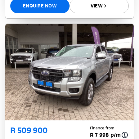
ENQUIRE NOW
VIEW
R 509 900
Finance from
R 7 998 p/m