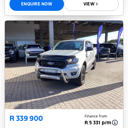
ENQUIRE NOW
VIEW
R 339 900
Finance from
R 5 331 p/m