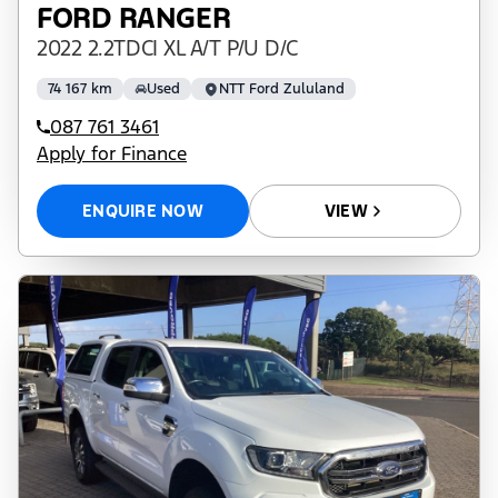
FORD RANGER
2022 2.2TDCI XL A/T P/U D/C
74 167 km
Used
NTT Ford Zululand
087 761 3461
Apply for Finance
ENQUIRE NOW
VIEW