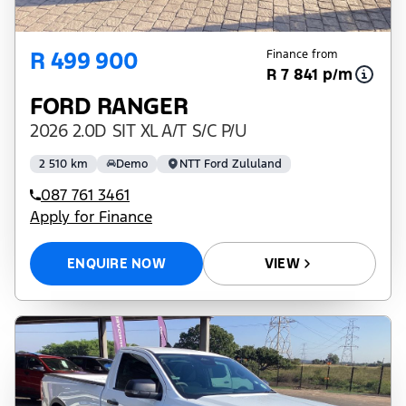
R 499 900
Finance from
R 7 841 p/m
FORD RANGER
2026 2.0D SIT XL A/T S/C P/U
2 510 km
Demo
NTT Ford Zululand
087 761 3461
Apply for Finance
ENQUIRE NOW
VIEW