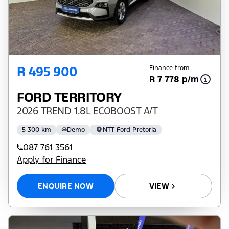
R 495 900
Finance from
R 7 778 p/m
FORD TERRITORY
2026 TREND 1.8L ECOBOOST A/T
5 300 km
Demo
NTT Ford Pretoria
087 761 3561
Apply for Finance
ENQUIRE NOW
VIEW