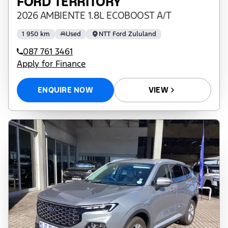
FORD TERRITORY
2026 AMBIENTE 1.8L ECOBOOST A/T
1 950 km
Used
NTT Ford Zululand
087 761 3461
Apply for Finance
ENQUIRE NOW
VIEW