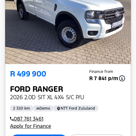
R 499 900
Finance from
R 7 841 p/m
FORD RANGER
2026 2.0D SIT XL 4X4 S/C P/U
2 320 km
Demo
NTT Ford Zululand
087 761 3461
Apply for Finance