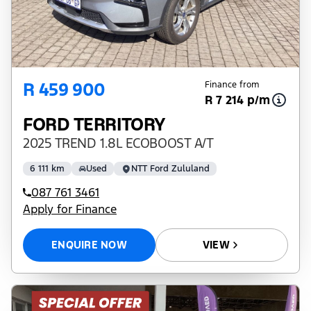
R 459 900
Finance from
R 7 214 p/m
FORD TERRITORY
2025 TREND 1.8L ECOBOOST A/T
6 111 km
Used
NTT Ford Zululand
087 761 3461
Apply for Finance
ENQUIRE NOW
VIEW