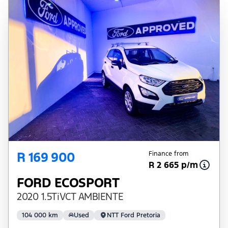
R 169 900
Finance from
R 2 665 p/m
FORD ECOSPORT
2020 1.5TiVCT AMBIENTE
104 000 km
Used
NTT Ford Pretoria