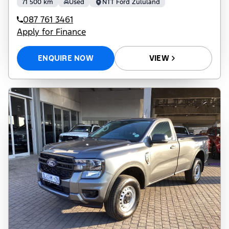
71 500 km
Used
NTT Ford Zululand
087 761 3461
Apply for Finance
ENQUIRE NOW
VIEW