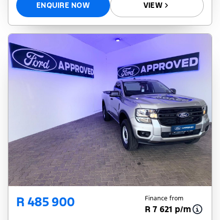
ENQUIRE NOW
VIEW
R 485 900
Finance from
R 7 621 p/m