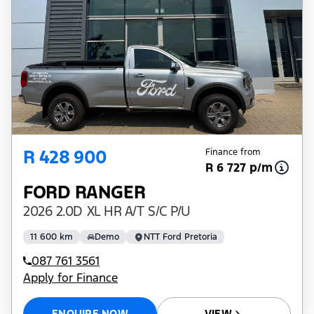
R 428 900
Finance from
R 6 727 p/m
FORD RANGER
2026 2.0D XL HR A/T S/C P/U
11 600 km
Demo
NTT Ford Pretoria
087 761 3561
Apply for Finance
ENQUIRE NOW
VIEW