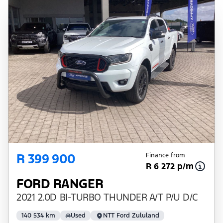
R 399 900
Finance from
R 6 272 p/m
FORD RANGER
2021 2.0D BI-TURBO THUNDER A/T P/U D/C
140 534 km
Used
NTT Ford Zululand