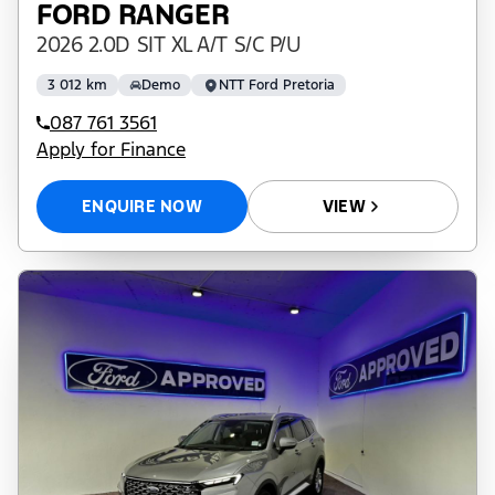
FORD RANGER
2026 2.0D SIT XL A/T S/C P/U
3 012 km
Demo
NTT Ford Pretoria
087 761 3561
Apply for Finance
ENQUIRE NOW
VIEW