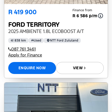
R 419 900
Finance from
R 6 586 p/m
FORD TERRITORY
2025 AMBIENTE 1.8L ECOBOOST A/T
41 838 km
Used
NTT Ford Zululand
087 761 3461
Apply for Finance
ENQUIRE NOW
VIEW