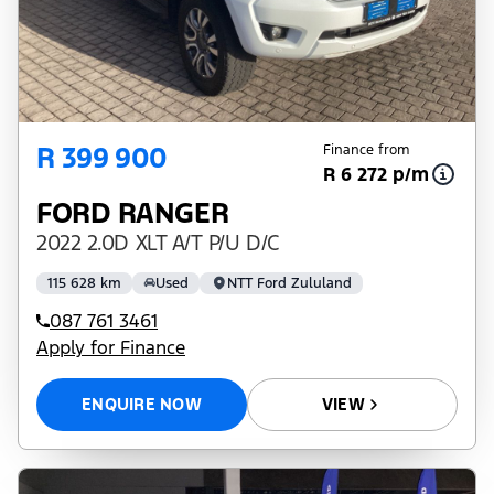
R 399 900
Finance from
R 6 272 p/m
FORD RANGER
2022 2.0D XLT A/T P/U D/C
115 628 km
Used
NTT Ford Zululand
087 761 3461
Apply for Finance
ENQUIRE NOW
VIEW