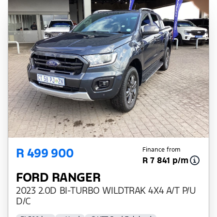
R 499 900
Finance from
R 7 841 p/m
FORD RANGER
2023 2.0D BI-TURBO WILDTRAK 4X4 A/T P/U
D/C