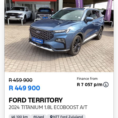
Finance from
R 459 900
R 7 057 p/m
R 449 900
FORD TERRITORY
2024 TITANIUM 1.8L ECOBOOST A/T
46 100 km
Used
NTT Ford Zululand