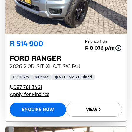
R 514 900
Finance from
R 8 076 p/m
FORD RANGER
2026 2.0D SIT XL A/T S/C P/U
1 500 km
Demo
NTT Ford Zululand
087 761 3461
Apply for Finance
ENQUIRE NOW
VIEW