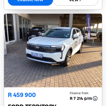
R 459 900
Finance from
R 7 214 p/m