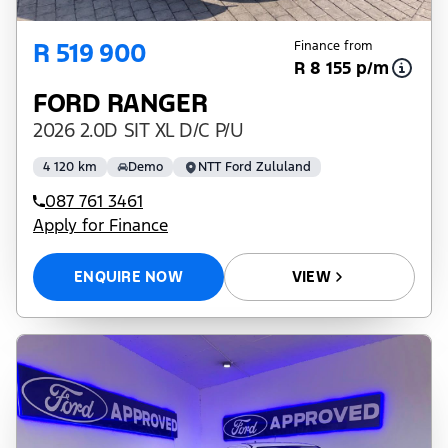
R 519 900
Finance from
R 8 155 p/m
FORD RANGER
2026 2.0D SIT XL D/C P/U
4 120 km
Demo
NTT Ford Zululand
087 761 3461
Apply for Finance
ENQUIRE NOW
VIEW