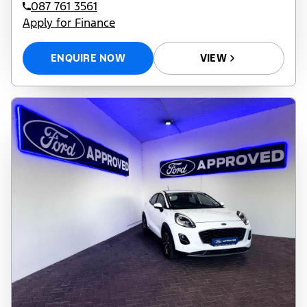
087 761 3561
Apply for Finance
ENQUIRE NOW
VIEW