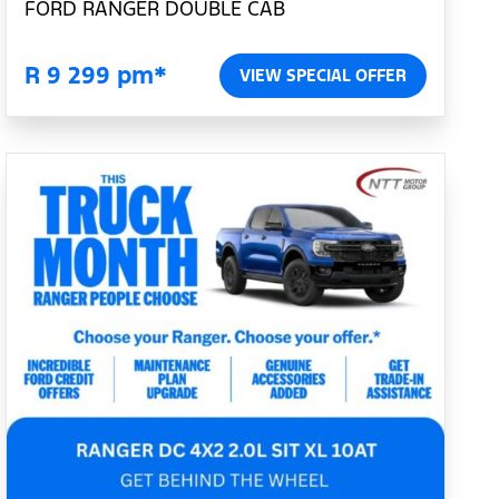
FORD RANGER DOUBLE CAB
R 9 299 pm*
VIEW SPECIAL OFFER