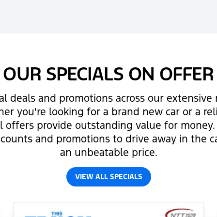
OUR SPECIALS ON OFFER
al deals and promotions across our extensive r
er you're looking for a brand new car or a re
al offers provide outstanding value for money
scounts and promotions to drive away in the c
an unbeatable price.
VIEW ALL SPECIALS