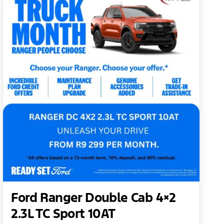
Ford Ranger Double Cab 4×2
2.3L TC Sport 10AT