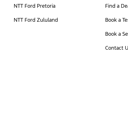
NTT Ford Pretoria
Find a De
NTT Ford Zululand
Book a Te
Book a Se
Contact 