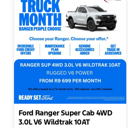
Ford Ranger Super Cab 4WD
3.0L V6 Wildtrak 10AT