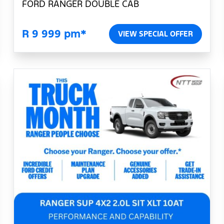
FORD RANGER DOUBLE CAB
R 9 999 pm*
VIEW SPECIAL OFFER