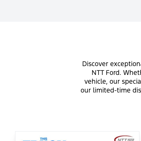
Discover exception
NTT Ford. Wheth
vehicle, our speci
our limited-time di