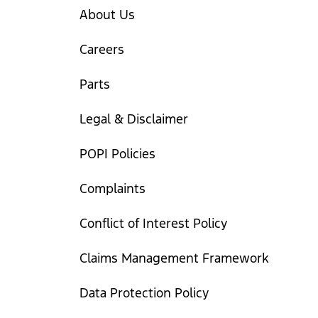
About Us
Careers
Parts
Legal & Disclaimer
POPI Policies
Complaints
Conflict of Interest Policy
Claims Management Framework
Data Protection Policy