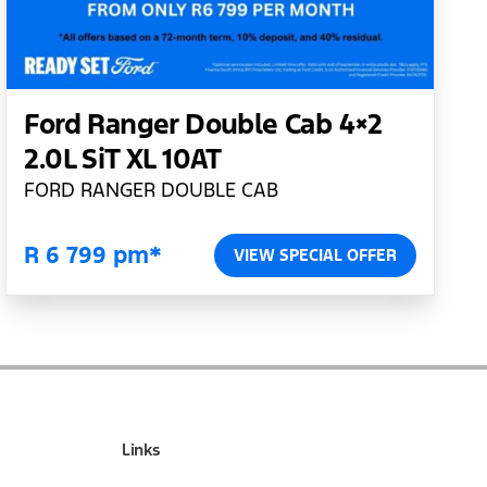
Ford Ranger Double Cab 4×2
2.0L SiT XL 10AT
FORD RANGER DOUBLE CAB
R 6 799 pm*
VIEW SPECIAL OFFER
Links