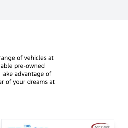
ange of vehicles at
liable pre-owned
. Take advantage of
ar of your dreams at