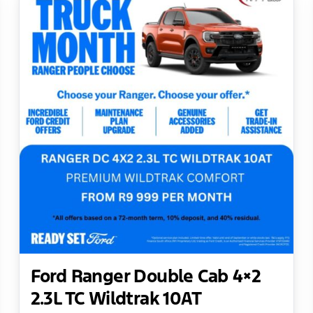
Ford Ranger Double Cab 4×2
2.3L TC Wildtrak 10AT