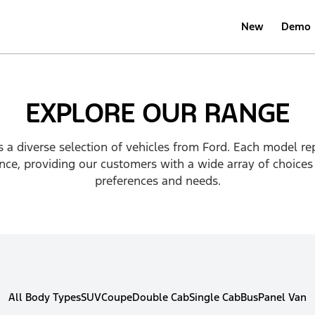
New
Demo
EXPLORE OUR RANGE
 a diverse selection of vehicles from Ford. Each model re
ce, providing our customers with a wide array of choices 
preferences and needs.
All Body Types
SUV
Coupe
Double Cab
Single Cab
Bus
Panel Van