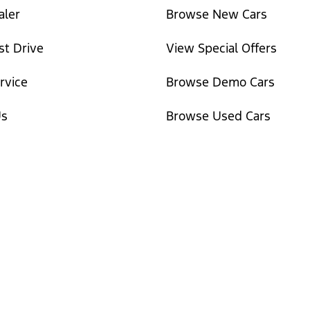
aler
Browse New Cars
st Drive
View Special Offers
rvice
Browse Demo Cars
Us
Browse Used Cars