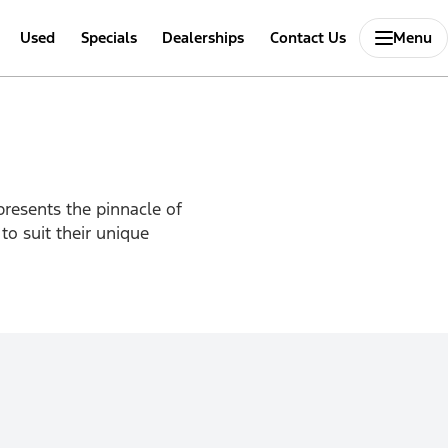
Used
Specials
Dealerships
Contact Us
Menu
presents the pinnacle of
to suit their unique