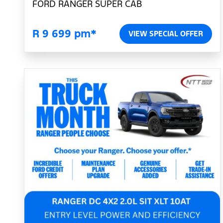
FORD RANGER SUPER CAB
R 9 699 pm*
VIEW SPECIAL OFFER