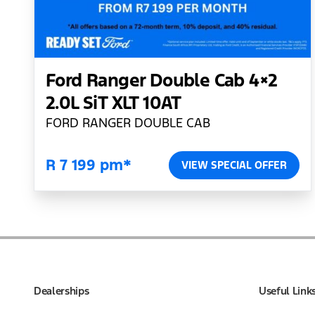
Ford Ranger Double Cab 4×2
2.0L SiT XLT 10AT
FORD RANGER DOUBLE CAB
R 7 199 pm*
VIEW SPECIAL OFFER
Dealerships
Useful Link