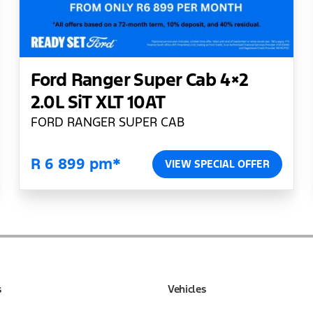
Ford Ranger Super Cab 4×2
2.0L SiT XLT 10AT
FORD RANGER SUPER CAB
R 6 899 pm*
VIEW SPECIAL OFFER
s
Vehicles