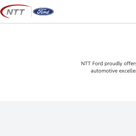
Skip
to
content
NTT Ford proudly offers
automotive excellen