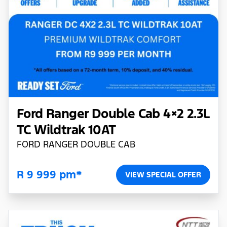
Ford Ranger Double Cab 4×2 2.3L
TC Wildtrak 10AT
FORD RANGER DOUBLE CAB
R 9 999 pm*
VIEW SPECIAL OFFER