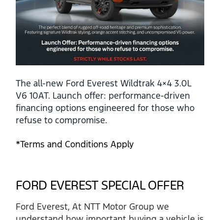
The all-new Ford Everest Wildtrak 4×4 3.0L
V6 10AT. Launch offer: performance-driven
financing options engineered for those who
refuse to compromise.
*Terms and Conditions Apply
FORD EVEREST SPECIAL OFFER
Ford Everest, At NTT Motor Group we
understand how important buying a vehicle is