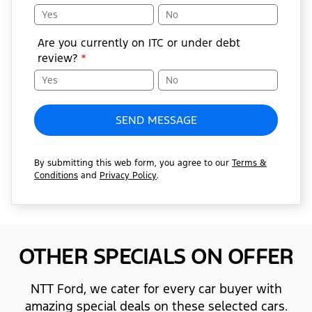
Yes
No
Are you currently on ITC or under debt
review?
*
Yes
No
SEND MESSAGE
By submitting this web form, you agree to our
Terms &
Conditions
and
Privacy Policy
.
OTHER SPECIALS ON OFFER
NTT Ford, we cater for every car buyer with
amazing special deals on these selected cars.