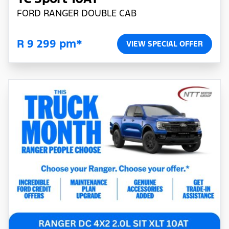
FORD RANGER DOUBLE CAB
R 9 299 pm*
VIEW SPECIAL OFFER