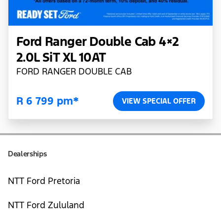
Ford Ranger Double Cab 4×2
2.0L SiT XL 10AT
FORD RANGER DOUBLE CAB
R 6 799 pm*
VIEW SPECIAL OFFER
Dealerships
NTT Ford Pretoria
NTT Ford Zululand