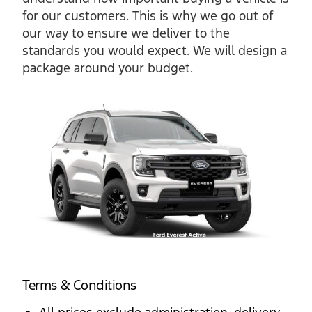
for our customers. This is why we go out of
our way to ensure we deliver to the
standards you would expect. We will design a
package around your budget.
Terms & Conditions