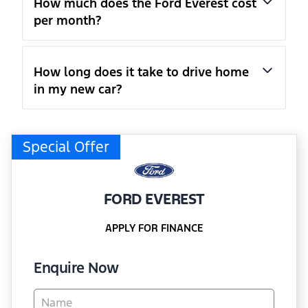
How much does the Ford Everest cost
per month?
How long does it take to drive home
in my new car?
Special Offer
FORD EVEREST
APPLY FOR FINANCE
Enquire Now
Vehicle