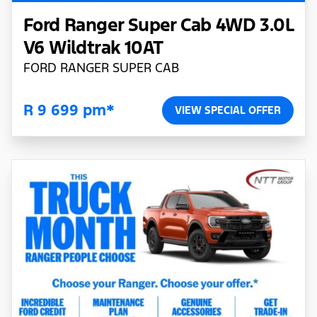
Ford Ranger Super Cab 4WD 3.0L
V6 Wildtrak 10AT
FORD RANGER SUPER CAB
R 9 699 pm*
VIEW SPECIAL OFFER