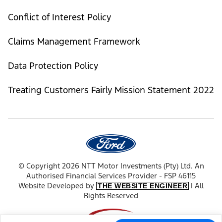
Conflict of Interest Policy
Claims Management Framework
Data Protection Policy
Treating Customers Fairly Mission Statement 2022
© Copyright 2026 NTT Motor Investments (Pty) Ltd. An
Authorised Financial Services Provider - FSP 46115
Website Developed by
| All
THE WEBSITE ENGINEER
Rights Reserved