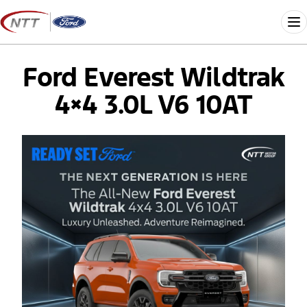
Skip
to
Me
content
Ford Everest Wildtrak
4×4 3.0L V6 10AT