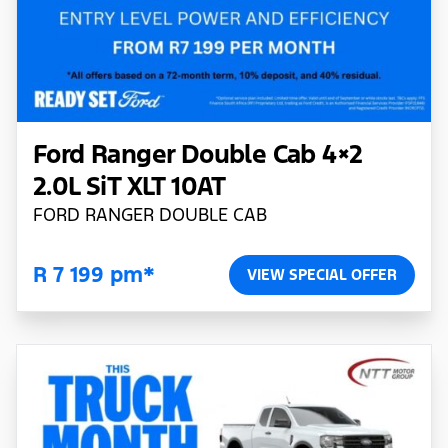
Ford Ranger Double Cab 4×2
2.0L SiT XLT 10AT
FORD RANGER DOUBLE CAB
R 7 199 pm*
VIEW SPECIAL OFFER