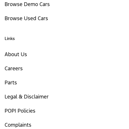
Browse Demo Cars
Browse Used Cars
Links
About Us
Careers
Parts
Legal & Disclaimer
POPI Policies
Complaints