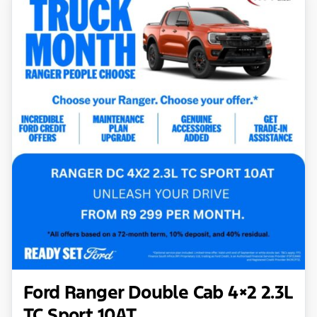
Ford Ranger Double Cab 4×2 2.3L
TC Sport 10AT