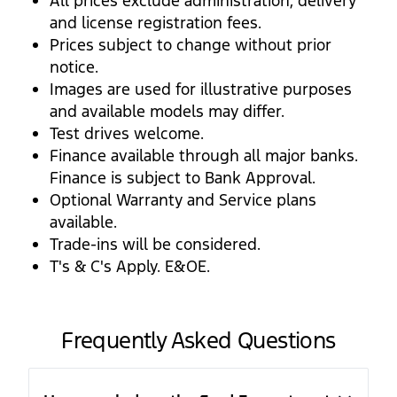
All prices exclude administration, delivery
and license registration fees.
Prices subject to change without prior
notice.
Images are used for illustrative purposes
and available models may differ.
Test drives welcome.
Finance available through all major banks.
Finance is subject to Bank Approval.
Optional Warranty and Service plans
available.
Trade-ins will be considered.
T's & C's Apply. E&OE.
Frequently Asked Questions