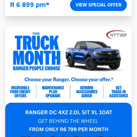
R 6 899 pm*
VIEW SPECIAL OFFER