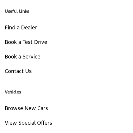
Useful Links
Find a Dealer
Book a Test Drive
Book a Service
Contact Us
Vehicles
Browse New Cars
View Special Offers