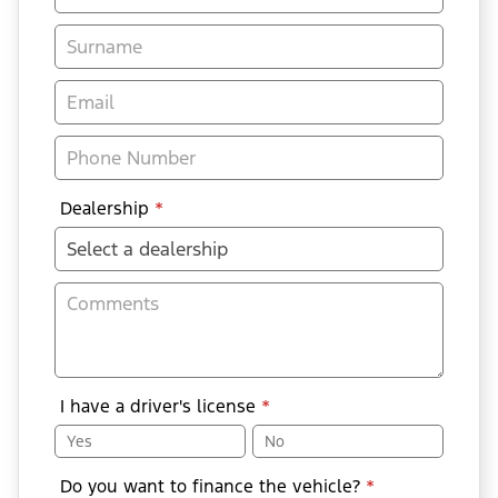
Enquiry
-
New
&
Special
Dealership
*
I have a driver's license
*
Yes
No
Do you want to finance the vehicle?
*