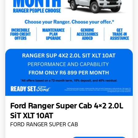
Ford Ranger Super Cab 4×2 2.0L
SiT XLT 10AT
FORD RANGER SUPER CAB