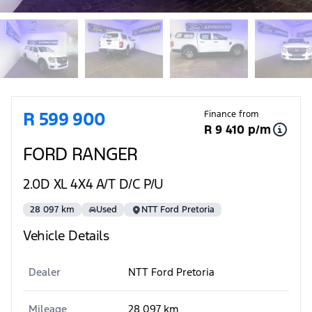
Sidebar Used Car
R 599 900
Finance from
R 9 410 p/m
FORD RANGER
2.0D XL 4X4 A/T D/C P/U
28 097 km
Used
NTT Ford Pretoria
Vehicle Details
Dealer
NTT Ford Pretoria
Mileage
28 097 km