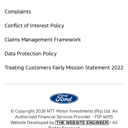
Complaints
Conflict of Interest Policy
Claims Management Framework
Data Protection Policy
Treating Customers Fairly Mission Statement 2022
© Copyright 2026 NTT Motor Investments (Pty) Ltd. An
Authorised Financial Services Provider - FSP 46115
Website Developed by
| All
THE WEBSITE ENGINEER