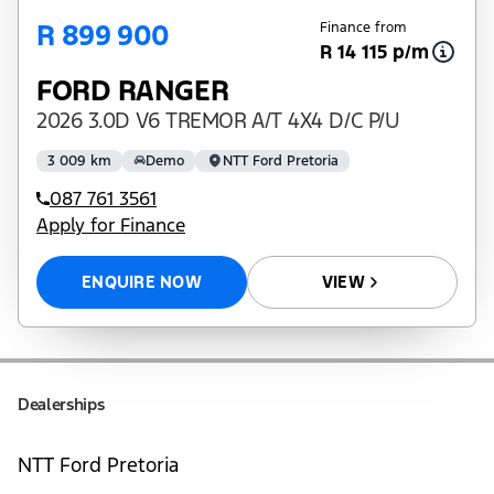
R 899 900
Finance from
R 14 115 p/m
FORD RANGER
2026 3.0D V6 TREMOR A/T 4X4 D/C P/U
3 009 km
Demo
NTT Ford Pretoria
087 761 3561
Apply for Finance
ENQUIRE NOW
VIEW
Dealerships
NTT Ford Pretoria