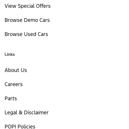
View Special Offers
Browse Demo Cars
Browse Used Cars
Links
About Us
Careers
Parts
Legal & Disclaimer
POPI Policies