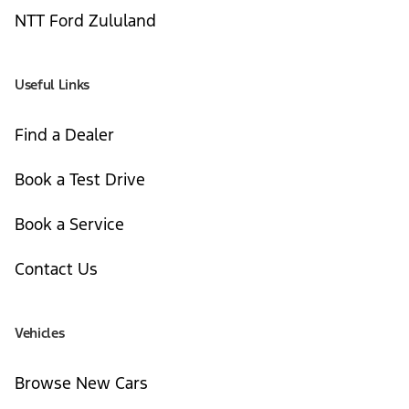
NTT Ford Zululand
Useful Links
Find a Dealer
Book a Test Drive
Book a Service
Contact Us
Vehicles
Browse New Cars