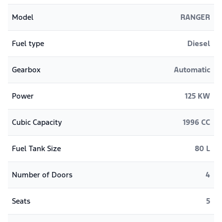
Model
RANGER
Fuel type
Diesel
Gearbox
Automatic
Power
125 KW
Cubic Capacity
1996 CC
Fuel Tank Size
80 L
Number of Doors
4
Seats
5