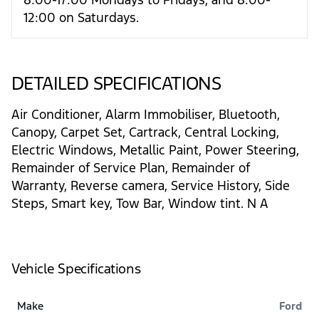
12:00 on Saturdays.
DETAILED SPECIFICATIONS
Air Conditioner, Alarm Immobiliser, Bluetooth,
Canopy, Carpet Set, Cartrack, Central Locking,
Electric Windows, Metallic Paint, Power Steering,
Remainder of Service Plan, Remainder of
Warranty, Reverse camera, Service History, Side
Steps, Smart key, Tow Bar, Window tint. N A
Vehicle Specifications
Make
Ford