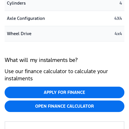
Cylinders
4
Axle Configuration
4X4
Wheel Drive
4x4
What will my instalments be?
Use our finance calculator to calculate your
instalments
APPLY FOR FINANCE
OPEN FINANCE CALCULATOR