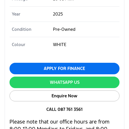
Year
2025
Condition
Pre-Owned
Colour
WHITE
APPLY FOR FINANCE
WHATSAPP US
Enquire Now
CALL 087 761 3561
Please note that our office hours are from
8:00-17:00 Mondays to Fridays, and 8:00-