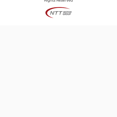
Rights Reserved