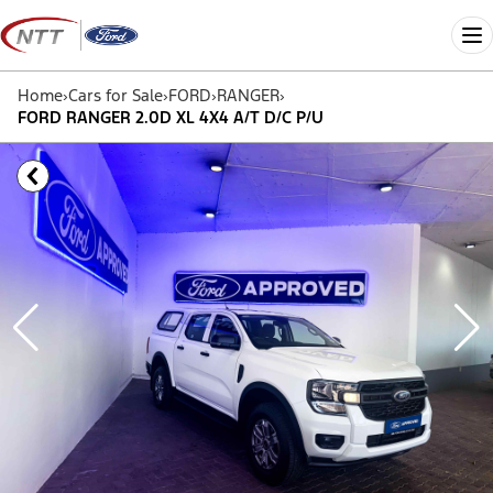
Skip
to
Me
content
Home
›
Cars for Sale
›
FORD
›
RANGER
›
FORD RANGER 2.0D XL 4X4 A/T D/C P/U