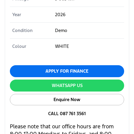
Year
2026
Condition
Demo
Colour
WHITE
APPLY FOR FINANCE
WHATSAPP US
Enquire Now
CALL 087 761 3561
Please note that our office hours are from
8:00-17:00 Mondays to Fridays, and 8:00-