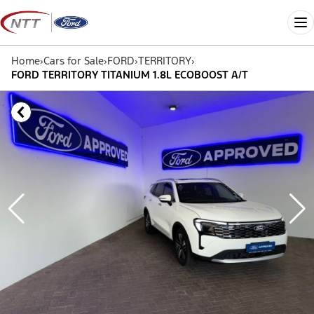
Skip
to
Me
content
Home
›
Cars for Sale
›
FORD
›
TERRITORY
›
FORD TERRITORY TITANIUM 1.8L ECOBOOST A/T