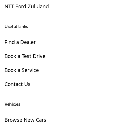
NTT Ford Zululand
Useful Links
Find a Dealer
Book a Test Drive
Book a Service
Contact Us
Vehicles
Browse New Cars