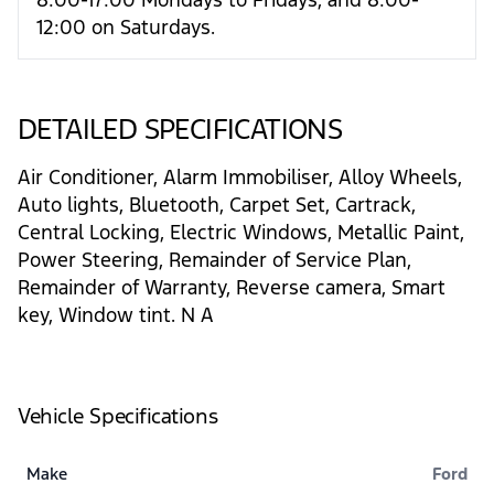
12:00 on Saturdays.
DETAILED SPECIFICATIONS
Air Conditioner, Alarm Immobiliser, Alloy Wheels,
Auto lights, Bluetooth, Carpet Set, Cartrack,
Central Locking, Electric Windows, Metallic Paint,
Power Steering, Remainder of Service Plan,
Remainder of Warranty, Reverse camera, Smart
key, Window tint. N A
Vehicle Specifications
Make
Ford