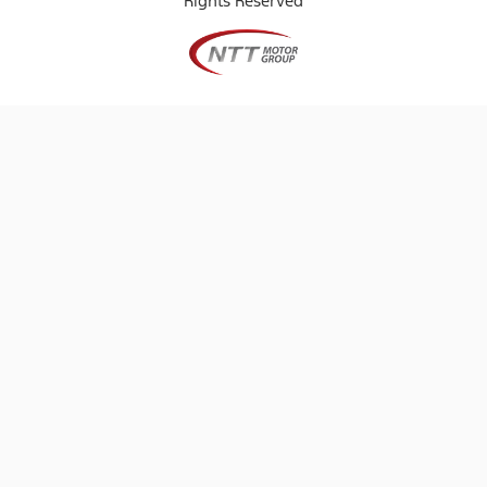
Rights Reserved