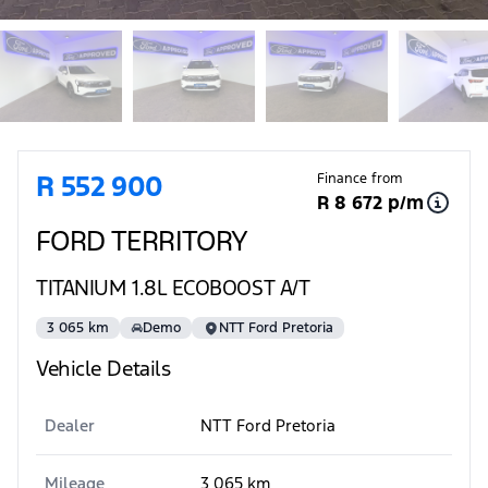
Sidebar Used Car
R 552 900
Finance from
R 8 672 p/m
FORD TERRITORY
TITANIUM 1.8L ECOBOOST A/T
3 065 km
Demo
NTT Ford Pretoria
Vehicle Details
Dealer
NTT Ford Pretoria
Mileage
3 065 km