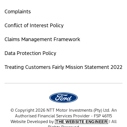
Complaints
Conflict of Interest Policy
Claims Management Framework
Data Protection Policy
Treating Customers Fairly Mission Statement 2022
© Copyright 2026 NTT Motor Investments (Pty) Ltd. An
Authorised Financial Services Provider - FSP 46115
Website Developed by
| All
THE WEBSITE ENGINEER