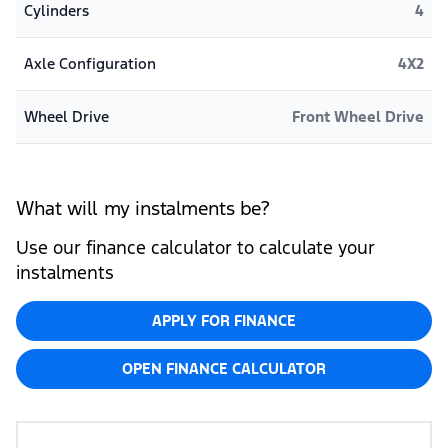
Cylinders
4
Axle Configuration
4X2
Wheel Drive
Front Wheel Drive
What will my instalments be?
Use our finance calculator to calculate your
instalments
APPLY FOR FINANCE
OPEN FINANCE CALCULATOR