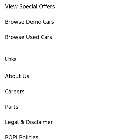
View Special Offers
Browse Demo Cars
Browse Used Cars
Links
About Us
Careers
Parts
Legal & Disclaimer
POPI Policies