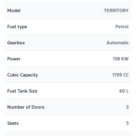
Model
TERRITORY
Fuel type
Petrol
Gearbox
Automatic
Power
138 KW
Cubic Capacity
1799 CC
Fuel Tank Size
60 L
Number of Doors
5
Seats
5