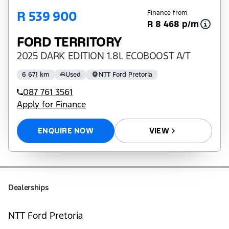
R 539 900
Finance from
R 8 468 p/m
FORD TERRITORY
2025 DARK EDITION 1.8L ECOBOOST A/T
6 671 km
Used
NTT Ford Pretoria
087 761 3561
Apply for Finance
ENQUIRE NOW
VIEW
Dealerships
NTT Ford Pretoria