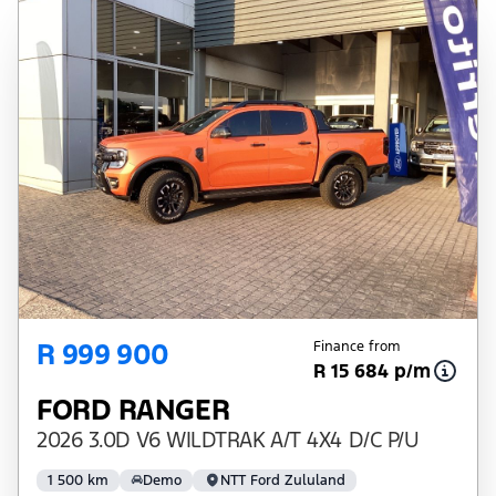
depending on: the current prime interest
rate, the financial institution’s variables, the
type, condition and age of the vehicle, your
credit rating with the financial institution
concerned, the respective initiation fees and
the time period between the effective date
of the loan and the first installment payable.
Please note that you should seek
appropriate financial advice before
concluding any loan agreements.
R 999 900
Finance from
R 15 684 p/m
FORD RANGER
2026 3.0D V6 WILDTRAK A/T 4X4 D/C P/U
1 500 km
Demo
NTT Ford Zululand