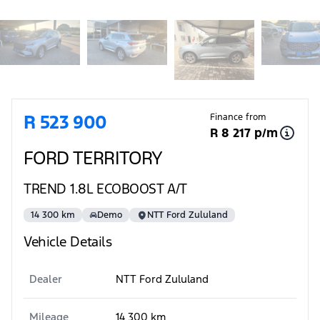
Sidebar Used Car
R 523 900
Finance from
R 8 217 p/m
FORD TERRITORY
TREND 1.8L ECOBOOST A/T
14 300 km
Demo
NTT Ford Zululand
Vehicle Details
Dealer
NTT Ford Zululand
Mileage
14 300 km