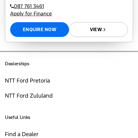
087 761 3461
Apply for Finance
ENQUIRE NOW
VIEW
Dealerships
NTT Ford Pretoria
NTT Ford Zululand
Useful Links
Find a Dealer