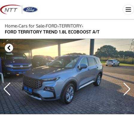
Skip
to
Me
content
Home
›
Cars for Sale
›
FORD
›
TERRITORY
›
FORD TERRITORY TREND 1.8L ECOBOOST A/T