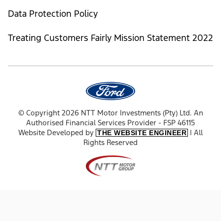
Data Protection Policy
Treating Customers Fairly Mission Statement 2022
© Copyright 2026 NTT Motor Investments (Pty) Ltd. An
Authorised Financial Services Provider - FSP 46115
Website Developed by
| All
THE WEBSITE ENGINEER
Rights Reserved