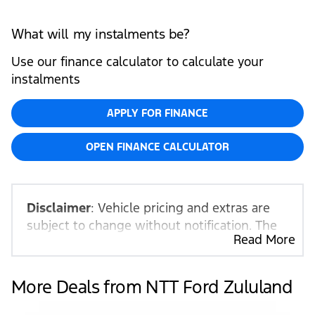
What will my instalments be?
Use our finance calculator to calculate your
instalments
APPLY FOR FINANCE
OPEN FINANCE CALCULATOR
Disclaimer
: Vehicle pricing and extras are
subject to change without notification. The
Read More
seller and the advertiser will not be bound
by inadvertent and obvious errors in the
prices and details displayed on this website.
More Deals from NTT Ford Zululand
No two vehicles are exactly the same,
therefore specs are based on averages and