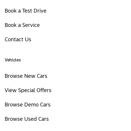
Book a Test Drive
Book a Service
Contact Us
Vehicles
Browse New Cars
View Special Offers
Browse Demo Cars
Browse Used Cars