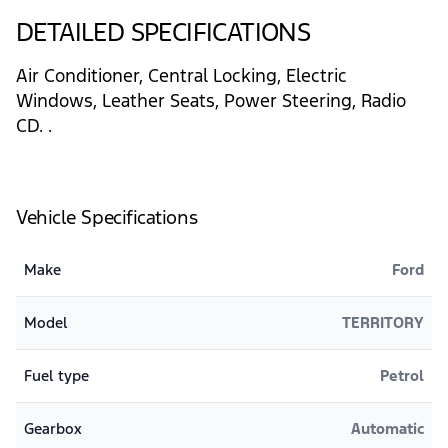
DETAILED SPECIFICATIONS
Air Conditioner, Central Locking, Electric
Windows, Leather Seats, Power Steering, Radio
CD. .
Vehicle Specifications
Make
Ford
Model
TERRITORY
Fuel type
Petrol
Gearbox
Automatic