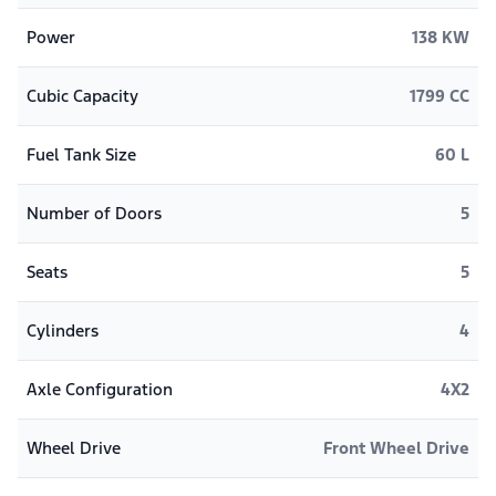
Power
138 KW
Cubic Capacity
1799 CC
Fuel Tank Size
60 L
Number of Doors
5
Seats
5
Cylinders
4
Axle Configuration
4X2
Wheel Drive
Front Wheel Drive