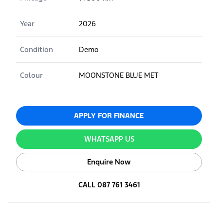
Year
2026
Condition
Demo
Colour
MOONSTONE BLUE MET
APPLY FOR FINANCE
WHATSAPP US
Enquire Now
CALL 087 761 3461