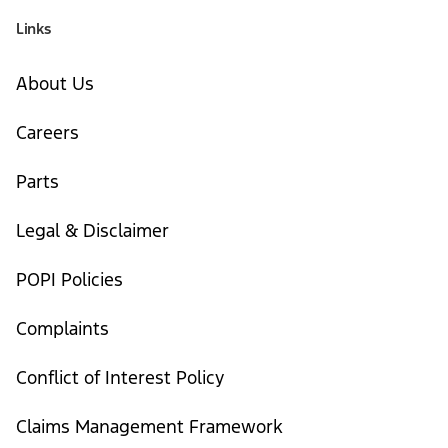
Links
About Us
Careers
Parts
Legal & Disclaimer
POPI Policies
Complaints
Conflict of Interest Policy
Claims Management Framework