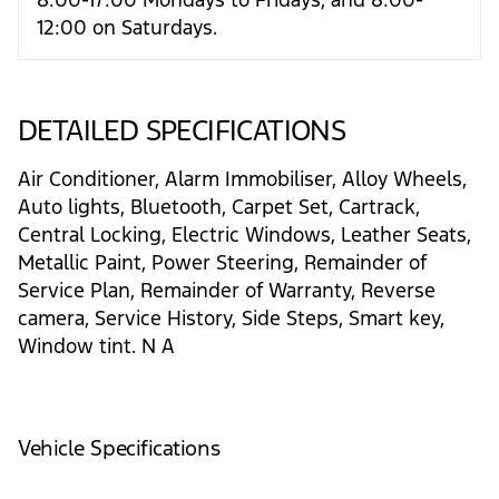
12:00 on Saturdays.
DETAILED SPECIFICATIONS
Air Conditioner, Alarm Immobiliser, Alloy Wheels,
Auto lights, Bluetooth, Carpet Set, Cartrack,
Central Locking, Electric Windows, Leather Seats,
Metallic Paint, Power Steering, Remainder of
Service Plan, Remainder of Warranty, Reverse
camera, Service History, Side Steps, Smart key,
Window tint. N A
Vehicle Specifications