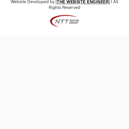
Website Developed by
| All
THE WEBSITE ENGINEER
Rights Reserved