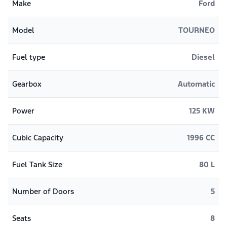
Make
Ford
Model
TOURNEO
Fuel type
Diesel
Gearbox
Automatic
Power
125 KW
Cubic Capacity
1996 CC
Fuel Tank Size
80 L
Number of Doors
5
Seats
8