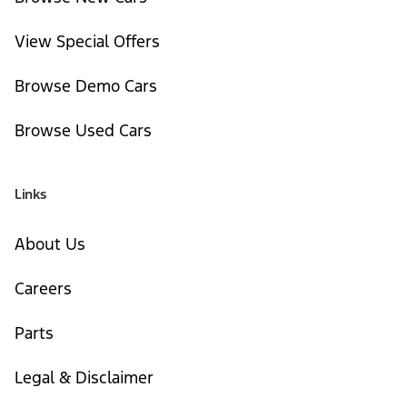
View Special Offers
Browse Demo Cars
Browse Used Cars
Links
About Us
Careers
Parts
Legal & Disclaimer