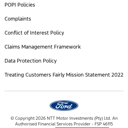
POPI Policies
Complaints
Conflict of Interest Policy
Claims Management Framework
Data Protection Policy
Treating Customers Fairly Mission Statement 2022
© Copyright 2026 NTT Motor Investments (Pty) Ltd. An
Authorised Financial Services Provider - FSP 46115