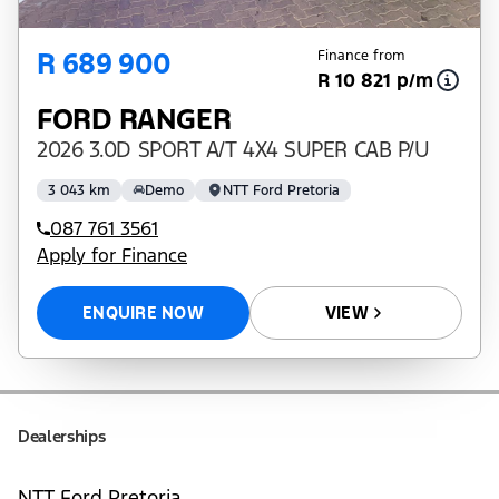
R 689 900
Finance from
R 10 821 p/m
FORD RANGER
2026 3.0D SPORT A/T 4X4 SUPER CAB P/U
3 043 km
Demo
NTT Ford Pretoria
087 761 3561
Apply for Finance
ENQUIRE NOW
VIEW
Dealerships
NTT Ford Pretoria