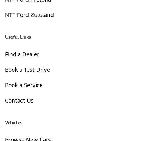
NTT Ford Zululand
Useful Links
Find a Dealer
Book a Test Drive
Book a Service
Contact Us
Vehicles
Browse New Cars