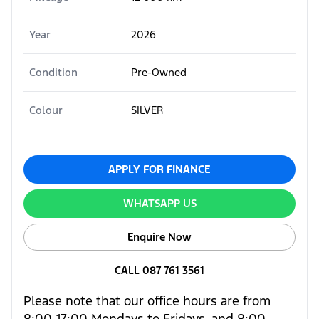
Year
2026
Condition
Pre-Owned
Colour
SILVER
APPLY FOR FINANCE
WHATSAPP US
Enquire Now
CALL 087 761 3561
Please note that our office hours are from
8:00-17:00 Mondays to Fridays, and 8:00-