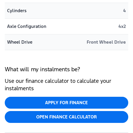
Cylinders
4
Axle Configuration
4x2
Wheel Drive
Front Wheel Drive
What will my instalments be?
Use our finance calculator to calculate your
instalments
APPLY FOR FINANCE
OPEN FINANCE CALCULATOR