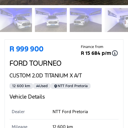
Sidebar Used Car
R 999 900
Finance from
R 15 684 p/m
FORD TOURNEO
CUSTOM 2.0D TITANIUM X A/T
12 600 km
Used
NTT Ford Pretoria
Vehicle Details
Dealer
NTT Ford Pretoria
Mileage
12 600 km