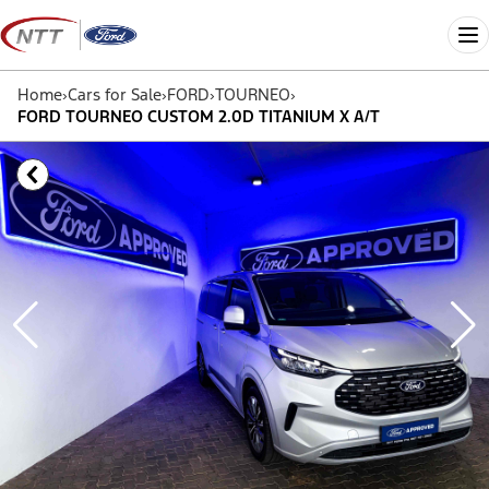
Skip
to
Me
content
Home
›
Cars for Sale
›
FORD
›
TOURNEO
›
FORD TOURNEO CUSTOM 2.0D TITANIUM X A/T