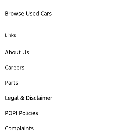
Browse Used Cars
Links
About Us
Careers
Parts
Legal & Disclaimer
POPI Policies
Complaints