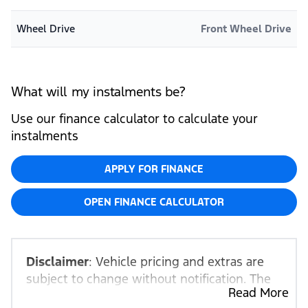
Wheel Drive
Front Wheel Drive
What will my instalments be?
Use our finance calculator to calculate your
instalments
APPLY FOR FINANCE
OPEN FINANCE CALCULATOR
Disclaimer
: Vehicle pricing and extras are
subject to change without notification. The
Read More
seller and the advertiser will not be bound