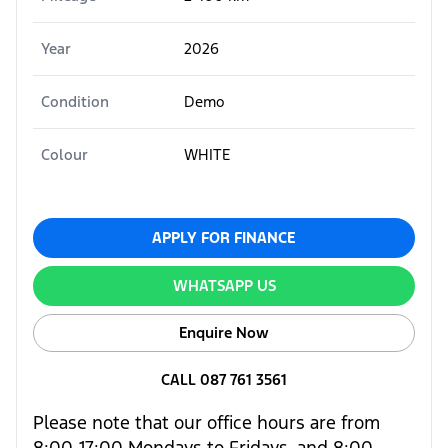
Year
2026
Condition
Demo
Colour
WHITE
APPLY FOR FINANCE
WHATSAPP US
Enquire Now
CALL 087 761 3561
Please note that our office hours are from
8:00-17:00 Mondays to Fridays, and 8:00-