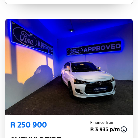
pre-qualify you for any loan programs
whatsoever. Actual installments on loans
obtained from financial institutions will vary
depending on: the current prime interest
rate, the financial institution’s variables, the
type, condition and age of the vehicle, your
credit rating with the financial institution
concerned, the respective initiation fees and
the time period between the effective date
of the loan and the first installment payable.
Please note that you should seek
appropriate financial advice before
concluding any loan agreements.
R 250 900
Finance from
R 3 935 p/m