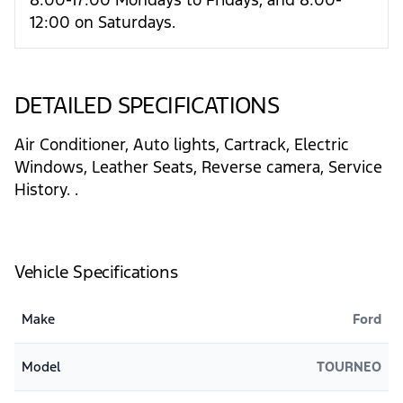
12:00 on Saturdays.
DETAILED SPECIFICATIONS
Air Conditioner, Auto lights, Cartrack, Electric
Windows, Leather Seats, Reverse camera, Service
History. .
Vehicle Specifications
Make
Ford
Model
TOURNEO