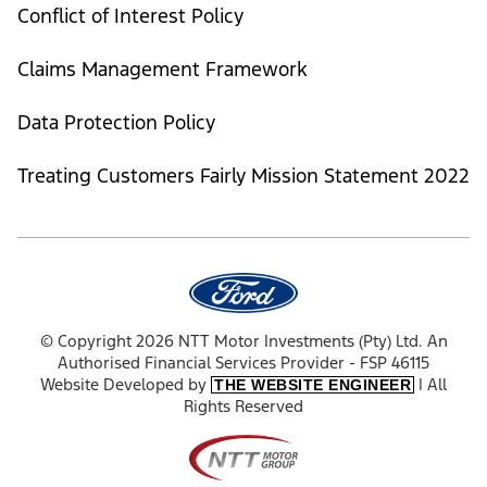
Conflict of Interest Policy
Claims Management Framework
Data Protection Policy
Treating Customers Fairly Mission Statement 2022
© Copyright 2026 NTT Motor Investments (Pty) Ltd. An
Authorised Financial Services Provider - FSP 46115
Website Developed by
| All
THE WEBSITE ENGINEER
Rights Reserved