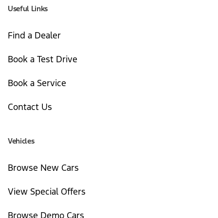
Useful Links
Find a Dealer
Book a Test Drive
Book a Service
Contact Us
Vehicles
Browse New Cars
View Special Offers
Browse Demo Cars