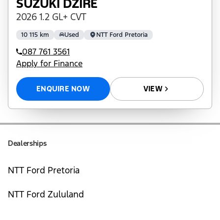
SUZUKI DZIRE
2026 1.2 GL+ CVT
10 115 km
Used
NTT Ford Pretoria
087 761 3561
Apply for Finance
ENQUIRE NOW
VIEW
Dealerships
NTT Ford Pretoria
NTT Ford Zululand