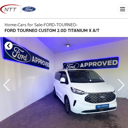
Skip
to
Me
content
Home
›
Cars for Sale
›
FORD
›
TOURNEO
›
FORD TOURNEO CUSTOM 2.0D TITANIUM X A/T