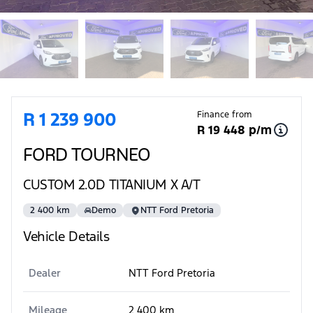
Sidebar Used Car
R 1 239 900
Finance from
R 19 448 p/m
FORD TOURNEO
CUSTOM 2.0D TITANIUM X A/T
2 400 km
Demo
NTT Ford Pretoria
Vehicle Details
Dealer
NTT Ford Pretoria
Mileage
2 400 km