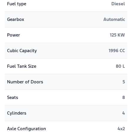
Fuel type
Diesel
Gearbox
Automatic
Power
125 KW
Cubic Capacity
1996 CC
Fuel Tank Size
80 L
Number of Doors
5
Seats
8
Cylinders
4
Axle Configuration
4x2