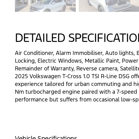
DETAILED SPECIFICATI
Air Conditioner, Alarm Immobiliser, Auto lights, 
Locking, Electric Windows, Metallic Paint, Power
Remainder of Warranty, Reverse camera, Satellite
2025 Volkswagen T-Cross 1.0 TSI R-Line DSG offers
experience tailored for urban commuting and h
Nm turbocharged engine paired with a 7-speed D
performance but suffers from occasional low-sp
Vehicle Specifications