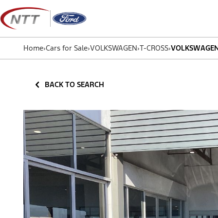
Skip
to
content
Home
›
Cars for Sale
›
VOLKSWAGEN
›
T-CROSS
›
VOLKSWAGEN T
BACK TO SEARCH