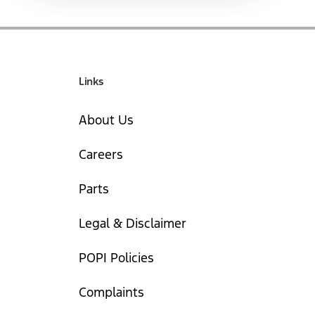
Links
About Us
Careers
Parts
Legal & Disclaimer
POPI Policies
Complaints