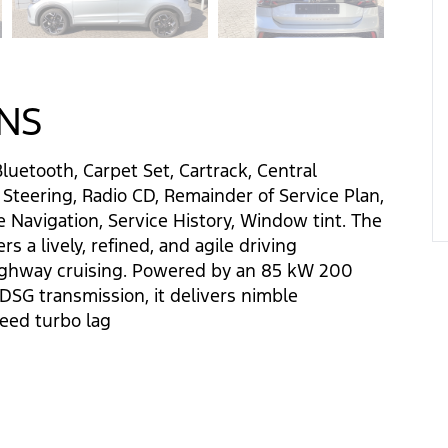
ONS
Bluetooth, Carpet Set, Cartrack, Central
 Steering, Radio CD, Remainder of Service Plan,
 Navigation, Service History, Window tint. The
 a lively, refined, and agile driving
ighway cruising. Powered by an 85 kW 200
SG transmission, it delivers nimble
eed turbo lag