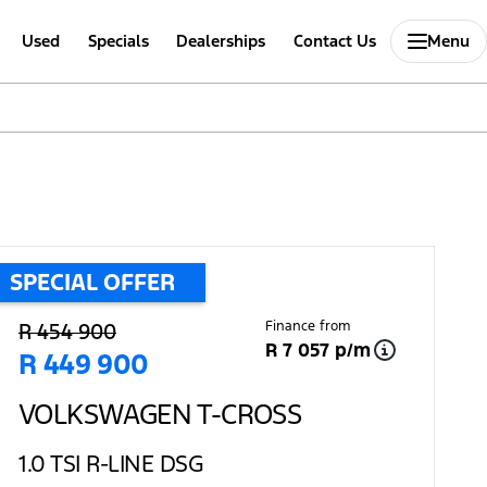
Used
Specials
Dealerships
Contact Us
Menu
SPECIAL OFFER
Sidebar Used Car
Finance from
R 454 900
R 7 057 p/m
R 449 900
VOLKSWAGEN T-CROSS
1.0 TSI R-LINE DSG