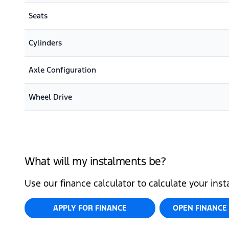
Seats
Cylinders
Axle Configuration
Wheel Drive
What will my instalments be?
Use our finance calculator to calculate your ins
APPLY FOR FINANCE
OPEN FINANCE