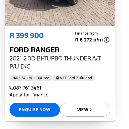
R 399 900
Finance from
R 6 272 p/m
FORD RANGER
2021 2.0D BI-TURBO THUNDER A/T
P/U D/C
140 534 km
Used
NTT Ford Zululand
087 761 3461
Apply for Finance
ENQUIRE NOW
VIEW