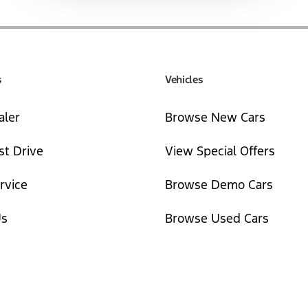
s
Vehicles
aler
Browse New Cars
st Drive
View Special Offers
rvice
Browse Demo Cars
Us
Browse Used Cars