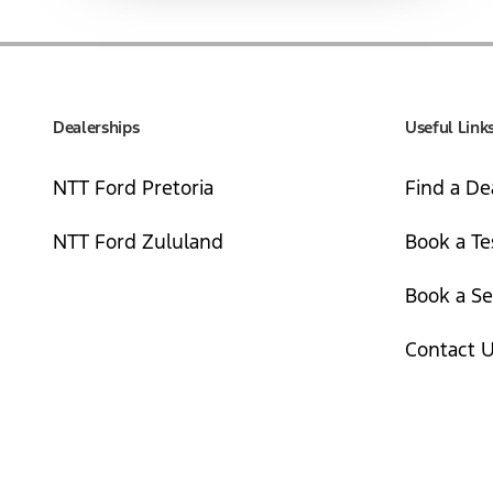
Dealerships
Useful Link
NTT Ford Pretoria
Find a De
NTT Ford Zululand
Book a Te
Book a Se
Contact 