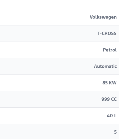
Volkswagen
T-CROSS
Petrol
Automatic
85 KW
999 CC
40 L
5