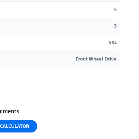
5
3
4X2
Front Wheel Drive
talments
 CALCULATOR