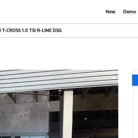
New
Demo
-CROSS 1.0 TSI R-LINE DSG