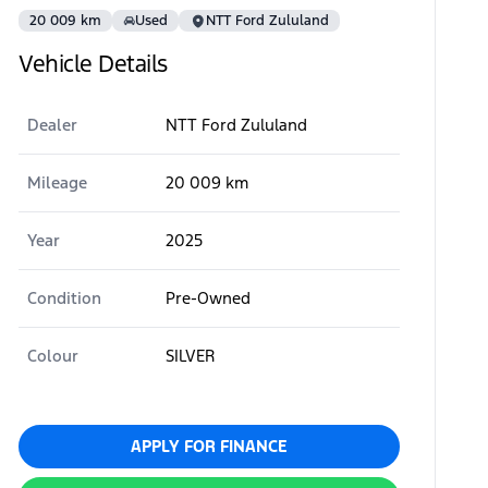
20 009 km
Used
NTT Ford Zululand
Vehicle Details
Dealer
NTT Ford Zululand
Mileage
20 009 km
Year
2025
Condition
Pre-Owned
Colour
SILVER
APPLY FOR FINANCE