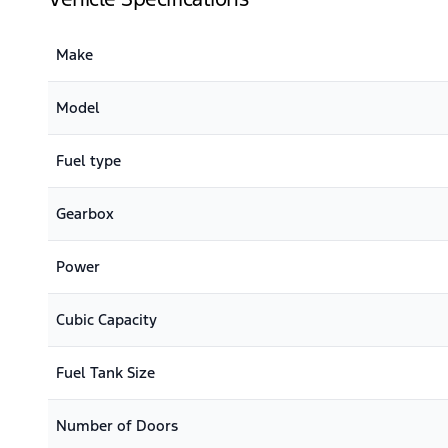
Make
Model
Fuel type
Gearbox
Power
Cubic Capacity
Fuel Tank Size
Number of Doors