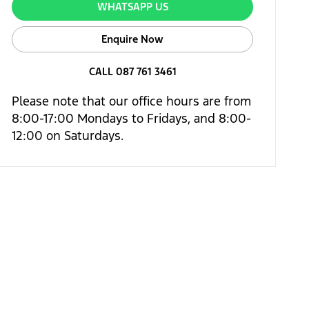
WHATSAPP US
Enquire Now
CALL 087 761 3461
Please note that our office hours are from
8:00-17:00 Mondays to Fridays, and 8:00-
12:00 on Saturdays.