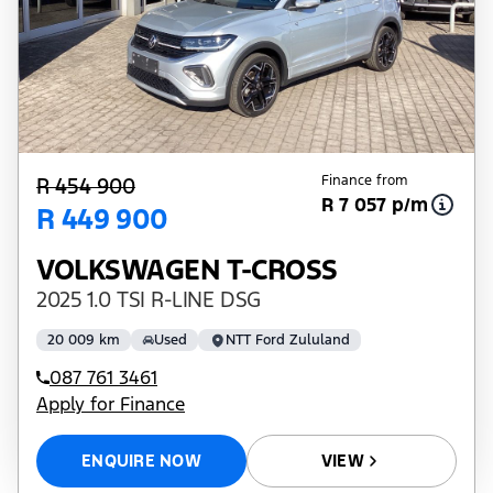
Finance from
R 454 900
R 7 057 p/m
R 449 900
VOLKSWAGEN T-CROSS
2025 1.0 TSI R-LINE DSG
20 009 km
Used
NTT Ford Zululand
087 761 3461
Apply for Finance
ENQUIRE NOW
VIEW