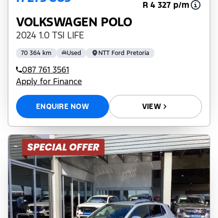
R 4 327 p/m
VOLKSWAGEN POLO
2024 1.0 TSI LIFE
70 364 km
Used
NTT Ford Pretoria
087 761 3561
Apply for Finance
ENQUIRE NOW
VIEW