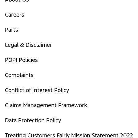
Careers
Parts
Legal & Disclaimer
POPI Policies
Complaints
Conflict of Interest Policy
Claims Management Framework
Data Protection Policy
Treating Customers Fairly Mission Statement 2022