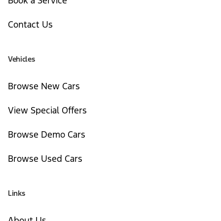
Book a Service
Contact Us
Vehicles
Browse New Cars
View Special Offers
Browse Demo Cars
Browse Used Cars
Links
About Us