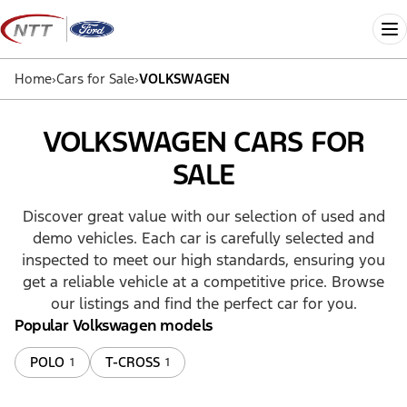
Skip
to
Me
content
Home
›
Cars for Sale
›
VOLKSWAGEN
VOLKSWAGEN CARS FOR
SALE
Discover great value with our selection of used and
demo vehicles. Each car is carefully selected and
inspected to meet our high standards, ensuring you
get a reliable vehicle at a competitive price. Browse
our listings and find the perfect car for you.
Popular Volkswagen models
POLO
T-CROSS
1
1