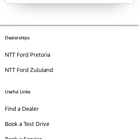
Dealerships
NTT Ford Pretoria
NTT Ford Zululand
Useful Links
Find a Dealer
Book a Test Drive