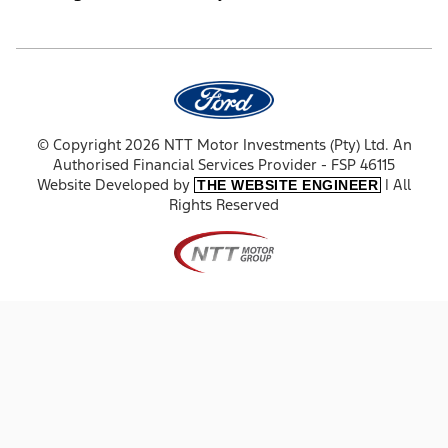
© Copyright 2026 NTT Motor Investments (Pty) Ltd. An
Authorised Financial Services Provider - FSP 46115
Website Developed by
| All
THE WEBSITE ENGINEER
Rights Reserved