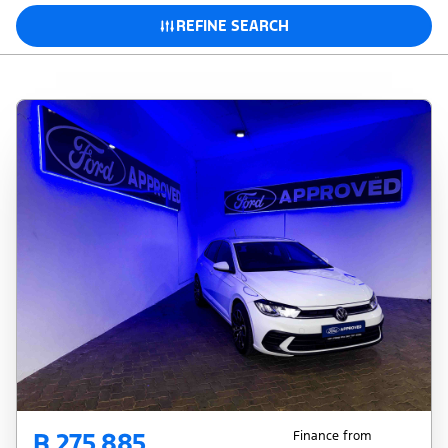
REFINE SEARCH
R 275 885
Finance from