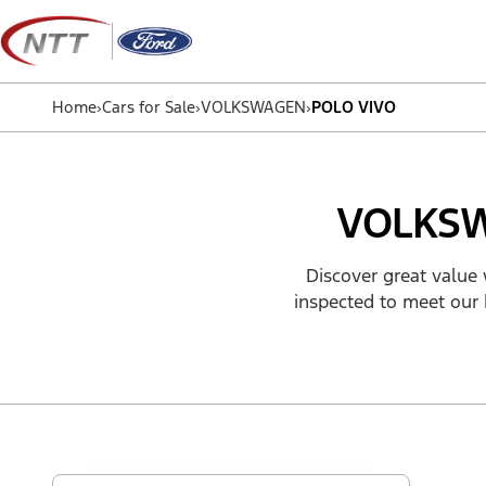
Skip
to
content
Home
›
Cars for Sale
›
VOLKSWAGEN
›
POLO VIVO
VOLKSW
Discover great value 
inspected to meet our 