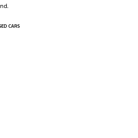
und.
SED CARS