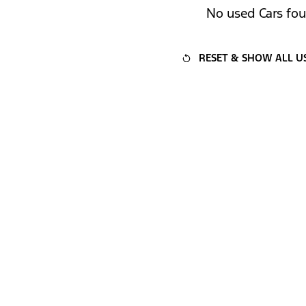
No used Cars fo
RESET & SHOW ALL U