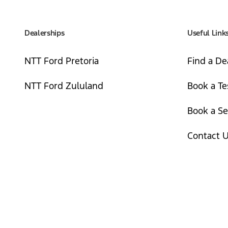
Dealerships
Useful Link
NTT Ford Pretoria
Find a De
NTT Ford Zululand
Book a Te
Book a Se
Contact 