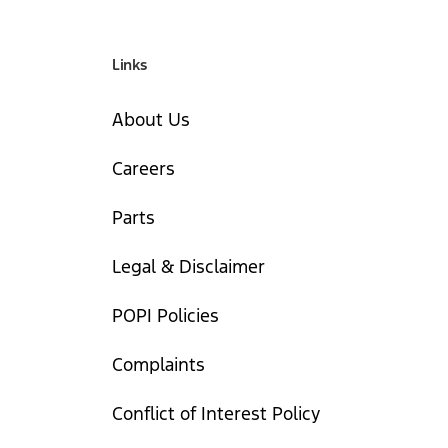
Links
About Us
Careers
Parts
Legal & Disclaimer
POPI Policies
Complaints
Conflict of Interest Policy