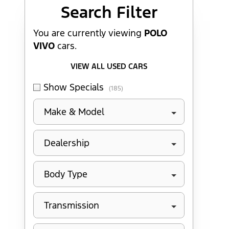
Search Cars
Search Filter
You are currently viewing
POLO
VIVO
cars.
VIEW ALL USED CARS
Show Specials
(185)
Make & Model
Dealership
Body Type
Transmission