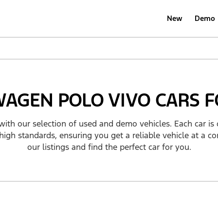
New
Demo
AGEN POLO VIVO CARS F
with our selection of used and demo vehicles. Each car is 
high standards, ensuring you get a reliable vehicle at a co
our listings and find the perfect car for you.