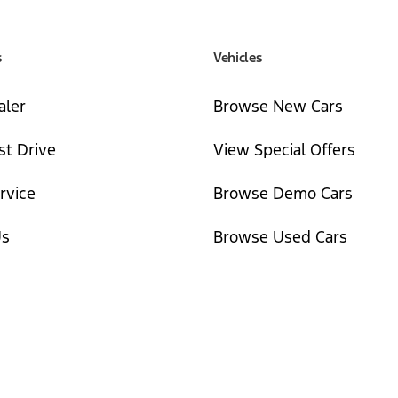
s
Vehicles
aler
Browse New Cars
st Drive
View Special Offers
rvice
Browse Demo Cars
Us
Browse Used Cars