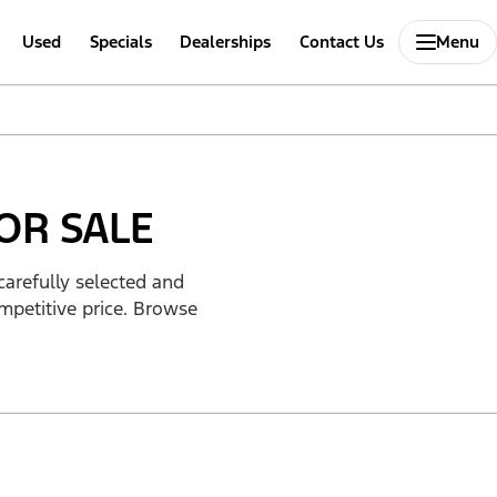
Used
Specials
Dealerships
Contact Us
Menu
OR SALE
carefully selected and
mpetitive price. Browse