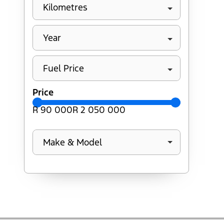
Kilometres
Year
Fuel Price
Price
R 90 000
R 2 050 000
Make & Model