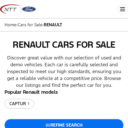
Skip
to
Me
content
Home
›
Cars for Sale
›
RENAULT
RENAULT CARS FOR SALE
Discover great value with our selection of used and
demo vehicles. Each car is carefully selected and
inspected to meet our high standards, ensuring you
get a reliable vehicle at a competitive price. Browse
our listings and find the perfect car for you.
Popular Renault models
CAPTUR
1
REFINE SEARCH