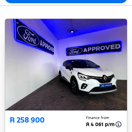
R 258 900
Finance from
R 4 061 p/m