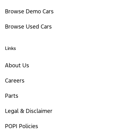
Browse Demo Cars
Browse Used Cars
Links
About Us
Careers
Parts
Legal & Disclaimer
POPI Policies