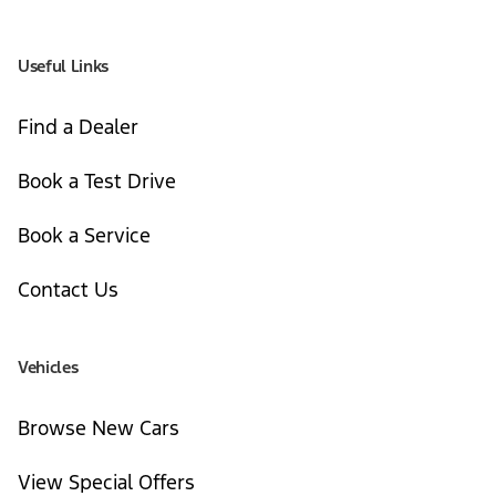
Useful Links
Find a Dealer
Book a Test Drive
Book a Service
Contact Us
Vehicles
Browse New Cars
View Special Offers