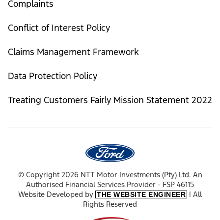
Complaints
Conflict of Interest Policy
Claims Management Framework
Data Protection Policy
Treating Customers Fairly Mission Statement 2022
© Copyright 2026 NTT Motor Investments (Pty) Ltd. An
Authorised Financial Services Provider - FSP 46115
Website Developed by
| All
THE WEBSITE ENGINEER
Rights Reserved