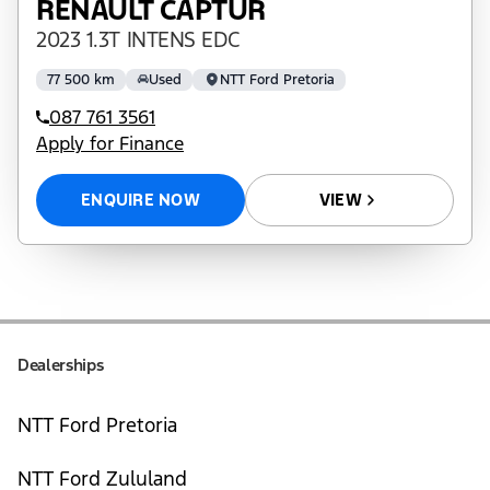
RENAULT CAPTUR
2023 1.3T INTENS EDC
77 500 km
Used
NTT Ford Pretoria
087 761 3561
Apply for Finance
ENQUIRE NOW
VIEW
Dealerships
NTT Ford Pretoria
NTT Ford Zululand