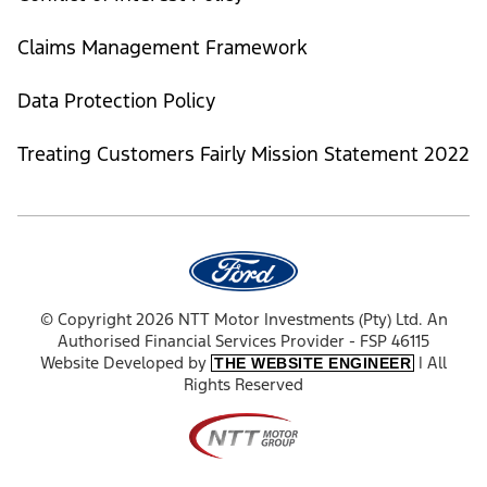
Claims Management Framework
Data Protection Policy
Treating Customers Fairly Mission Statement 2022
© Copyright 2026 NTT Motor Investments (Pty) Ltd. An
Authorised Financial Services Provider - FSP 46115
Website Developed by
| All
THE WEBSITE ENGINEER
Rights Reserved