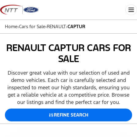
Skip
to
Me
content
Home
›
Cars for Sale
›
RENAULT
›
CAPTUR
RENAULT CAPTUR CARS FOR
SALE
Discover great value with our selection of used and
demo vehicles. Each car is carefully selected and
inspected to meet our high standards, ensuring you
get a reliable vehicle at a competitive price. Browse
our listings and find the perfect car for you.
REFINE SEARCH