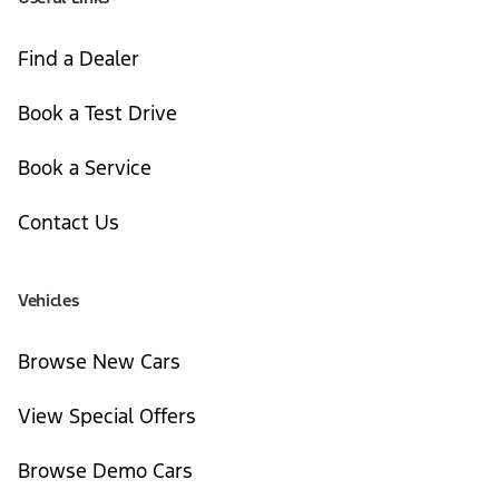
Find a Dealer
Book a Test Drive
Book a Service
Contact Us
Vehicles
Browse New Cars
View Special Offers
Browse Demo Cars