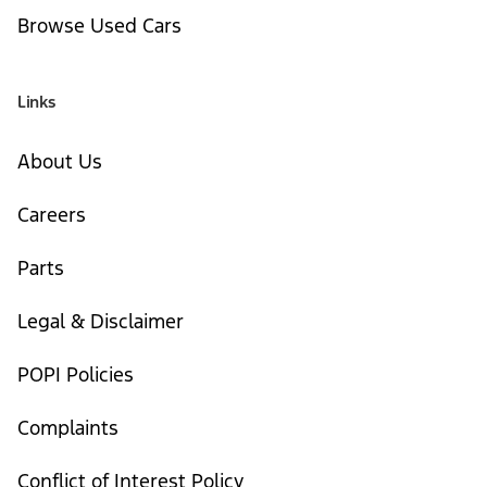
Browse Used Cars
Links
About Us
Careers
Parts
Legal & Disclaimer
POPI Policies
Complaints
Conflict of Interest Policy