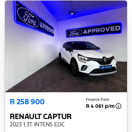
R 258 900
Finance from
R 4 061 p/m
RENAULT CAPTUR
2023 1.3T INTENS EDC