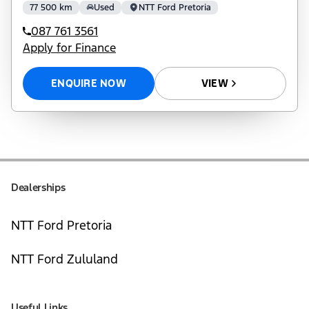
77 500 km
Used
NTT Ford Pretoria
087 761 3561
Apply for Finance
ENQUIRE NOW
VIEW
Dealerships
NTT Ford Pretoria
NTT Ford Zululand
Useful Links