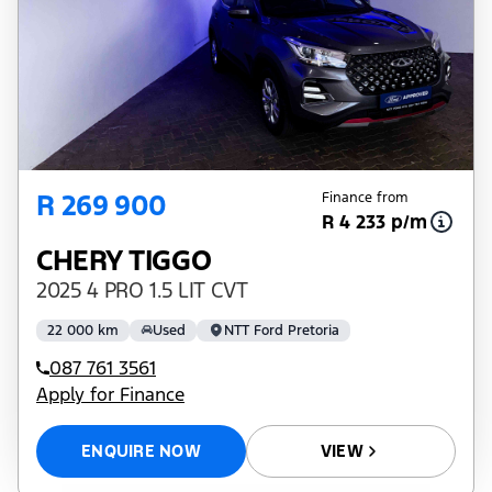
R 269 900
Finance from
R 4 233 p/m
CHERY TIGGO
2025 4 PRO 1.5 LIT CVT
22 000 km
Used
NTT Ford Pretoria
087 761 3561
Apply for Finance
ENQUIRE NOW
VIEW