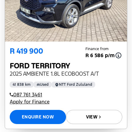
R 419 900
Finance from
R 6 586 p/m
FORD TERRITORY
2025 AMBIENTE 1.8L ECOBOOST A/T
41 838 km
Used
NTT Ford Zululand
087 761 3461
Apply for Finance
ENQUIRE NOW
VIEW