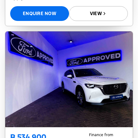
ENQUIRE NOW
VIEW
R 534 900
Finance from