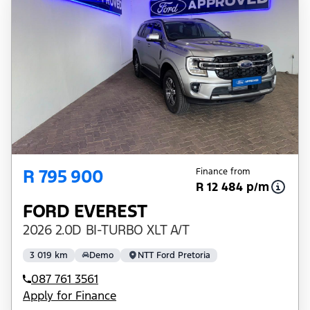
R 795 900
Finance from
R 12 484 p/m
FORD EVEREST
2026 2.0D BI-TURBO XLT A/T
3 019 km
Demo
NTT Ford Pretoria
087 761 3561
Apply for Finance