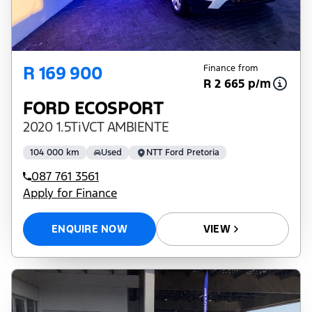
R 169 900
Finance from
R 2 665 p/m
FORD ECOSPORT
2020 1.5TiVCT AMBIENTE
104 000 km
Used
NTT Ford Pretoria
087 761 3561
Apply for Finance
ENQUIRE NOW
VIEW