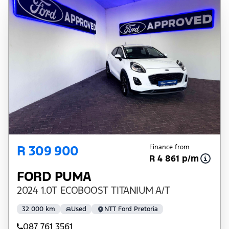
R 309 900
Finance from
R 4 861 p/m
FORD PUMA
2024 1.0T ECOBOOST TITANIUM A/T
32 000 km
Used
NTT Ford Pretoria
087 761 3561