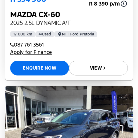
R 8 390 p/m
MAZDA CX-60
2025 2.5L DYNAMIC A/T
17 000 km
Used
NTT Ford Pretoria
087 761 3561
Apply for Finance
ENQUIRE NOW
VIEW