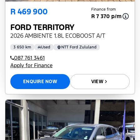
R 469 900
Finance from
R 7 370 p/m
FORD TERRITORY
2026 AMBIENTE 1.8L ECOBOOST A/T
3 650 km
Used
NTT Ford Zululand
087 761 3461
Apply for Finance
ENQUIRE NOW
VIEW