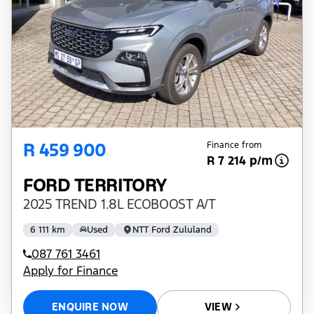
R 459 900
Finance from
R 7 214 p/m
FORD TERRITORY
2025 TREND 1.8L ECOBOOST A/T
6 111 km
Used
NTT Ford Zululand
087 761 3461
Apply for Finance
ENQUIRE NOW
VIEW