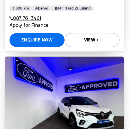
3 600 km
Demo
NTT Ford Zululand
087 761 3461
Apply for Finance
ENQUIRE NOW
VIEW