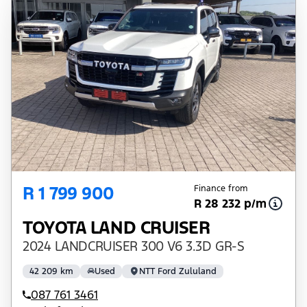
R 1 799 900
Finance from
R 28 232 p/m
TOYOTA LAND CRUISER
2024 LANDCRUISER 300 V6 3.3D GR-S
42 209 km
Used
NTT Ford Zululand
087 761 3461