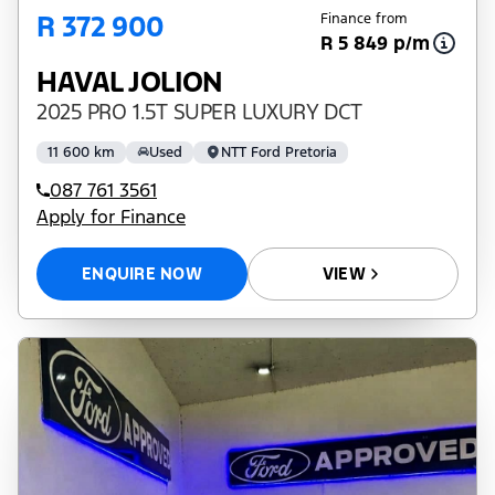
R 372 900
Finance from
R 5 849 p/m
HAVAL JOLION
2025 PRO 1.5T SUPER LUXURY DCT
11 600 km
Used
NTT Ford Pretoria
087 761 3561
Apply for Finance
ENQUIRE NOW
VIEW