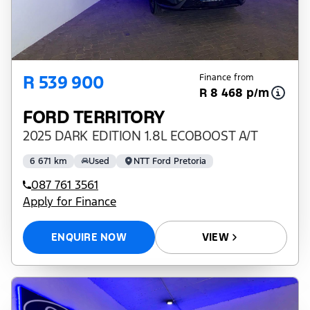
R 539 900
Finance from
R 8 468 p/m
FORD TERRITORY
2025 DARK EDITION 1.8L ECOBOOST A/T
6 671 km
Used
NTT Ford Pretoria
087 761 3561
Apply for Finance
ENQUIRE NOW
VIEW