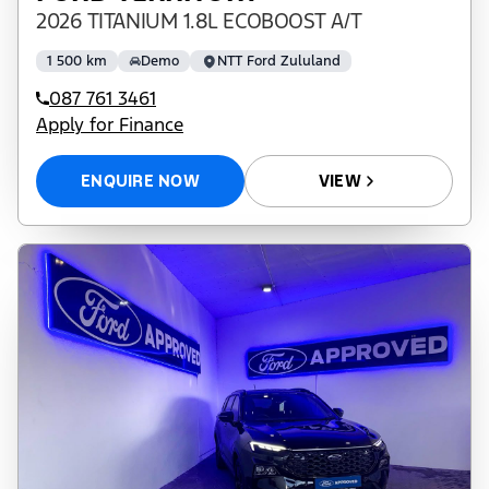
2026 TITANIUM 1.8L ECOBOOST A/T
1 500 km
Demo
NTT Ford Zululand
087 761 3461
Apply for Finance
ENQUIRE NOW
VIEW