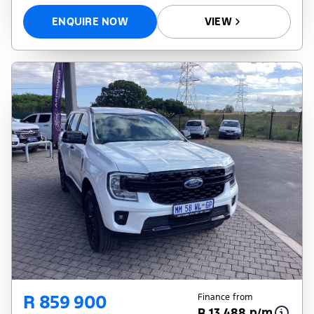
ENQUIRE NOW
VIEW
R 859 900
Finance from
R 13 488 p/m