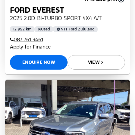
FORD EVEREST
2025 2.0D BI-TURBO SPORT 4X4 A/T
12 992 km
Used
NTT Ford Zululand
087 761 3461
Apply for Finance
ENQUIRE NOW
VIEW