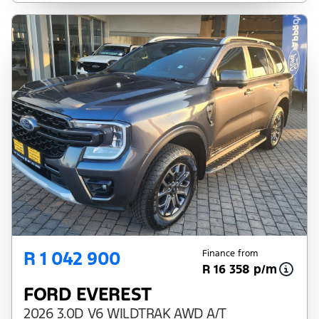
R 1 042 900
Finance from
R 16 358 p/m
FORD EVEREST
2026 3.0D V6 WILDTRAK AWD A/T