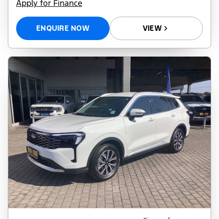
Apply for Finance
ENQUIRE NOW
VIEW