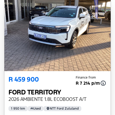
R 459 900
Finance from
R 7 214 p/m
FORD TERRITORY
2026 AMBIENTE 1.8L ECOBOOST A/T
1 950 km
Used
NTT Ford Zululand