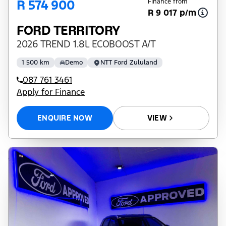
R 574 900
Finance from
R 9 017 p/m
FORD TERRITORY
2026 TREND 1.8L ECOBOOST A/T
1 500 km
Demo
NTT Ford Zululand
087 761 3461
Apply for Finance
ENQUIRE NOW
VIEW