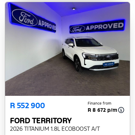
R 552 900
Finance from
R 8 672 p/m
FORD TERRITORY
2026 TITANIUM 1.8L ECOBOOST A/T