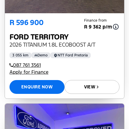
R 596 900
Finance from
R 9 362 p/m
FORD TERRITORY
2026 TITANIUM 1.8L ECOBOOST A/T
3 055 km
Demo
NTT Ford Pretoria
087 761 3561
Apply for Finance
ENQUIRE NOW
VIEW