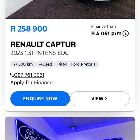
R 258 900
Finance from
R 4 061 p/m
RENAULT CAPTUR
2023 1.3T INTENS EDC
77 500 km
Used
NTT Ford Pretoria
087 761 3561
Apply for Finance
ENQUIRE NOW
VIEW