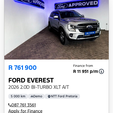
R 761 900
Finance from
R 11 951 p/m
FORD EVEREST
2026 2.0D BI-TURBO XLT A/T
5 000 km
Demo
NTT Ford Pretoria
087 761 3561
Apply for Finance