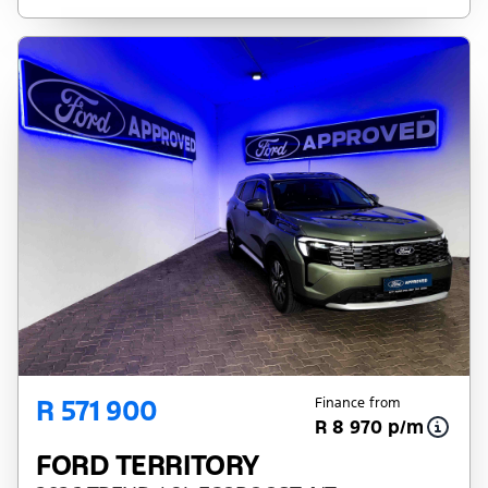
R 571 900
Finance from
R 8 970 p/m
FORD TERRITORY