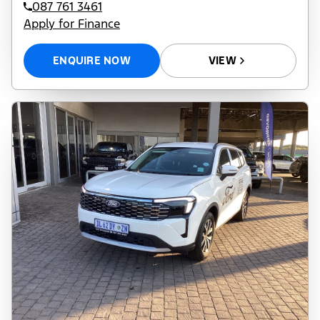
087 761 3461
Apply for Finance
ENQUIRE NOW
VIEW