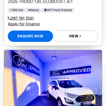
2026 TREND 1.8L ECOBOOST A/T
1 500 km
Demo
NTT Ford Pretoria
087 761 3561
Apply for Finance
ENQUIRE NOW
VIEW