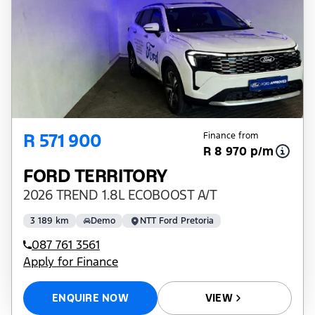
R 571 900
Finance from
R 8 970 p/m
FORD TERRITORY
2026 TREND 1.8L ECOBOOST A/T
3 189 km
Demo
NTT Ford Pretoria
087 761 3561
Apply for Finance
ENQUIRE NOW
VIEW