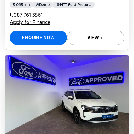
3 065 km
Demo
NTT Ford Pretoria
087 761 3561
Apply for Finance
ENQUIRE NOW
VIEW