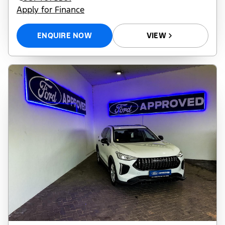
Apply for Finance
ENQUIRE NOW
VIEW