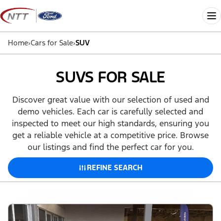
Skip
to
Me
content
Home
›
Cars for Sale
›
SUV
SUVS FOR SALE
Discover great value with our selection of used and
demo vehicles. Each car is carefully selected and
inspected to meet our high standards, ensuring you
get a reliable vehicle at a competitive price. Browse
our listings and find the perfect car for you.
REFINE SEARCH