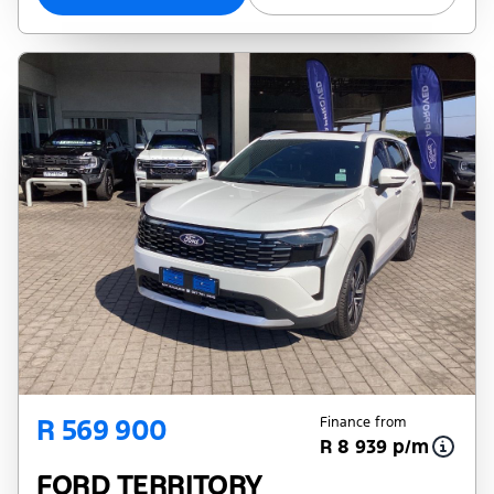
R 569 900
Finance from
R 8 939 p/m
FORD TERRITORY