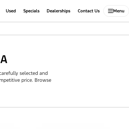
Used
Specials
Dealerships
Contact Us
Menu
IA
carefully selected and
mpetitive price. Browse