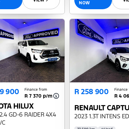
NOW
W
69 900
R 258 900
Finance from
Finance
R 7 370 p/m
R 4 0
OTA HILUX
RENAULT CAPT
2.4 GD-6 RAIDER 4X4
2023 1.3T INTENS E
/C