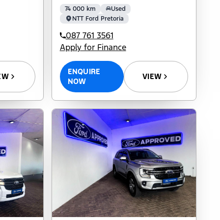
74 000 km
Used
NTT Ford Pretoria
087 761 3561
Apply for Finance
ENQUIRE
EW
VIEW
NOW