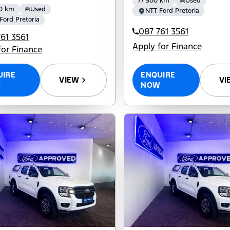
77 500 km
Used
0 km
Used
NTT Ford Pretoria
Ford Pretoria
087 761 3561
61 3561
Apply for Finance
for Finance
ENQUIRE
UIRE
VI
VIEW
NOW
W