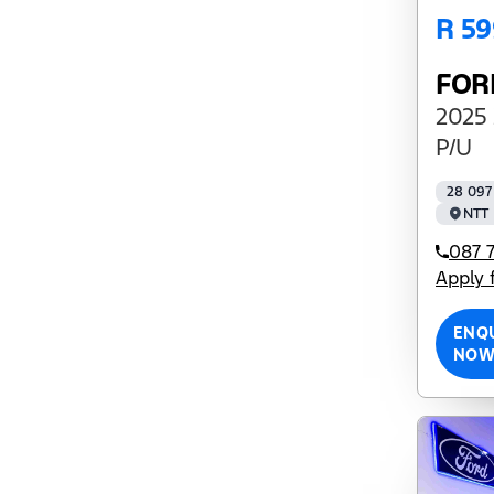
R 59
FOR
2025 
P/U
28 097
NTT 
087 7
Apply 
ENQ
NO