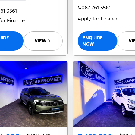
087 761 3561
61 3561
Apply for Finance
for Finance
ENQUIRE
UIRE
VI
VIEW
NOW
W
Finance from
Finance