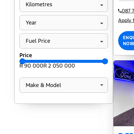
Kilometres
087 7
Apply 
Year
ENQ
Fuel Price
NO
Price
R 90 000
R 2 050 000
Make & Model