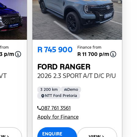
R 745 900
 from
Finance from
33 p/m
R 11 700 p/m
FORD RANGER
CVT
2026 2.3 SPORT A/T D/C P/U
3 200 km
Demo
NTT Ford Pretoria
087 761 3561
Apply for Finance
ENQUIRE
EW
VIEW