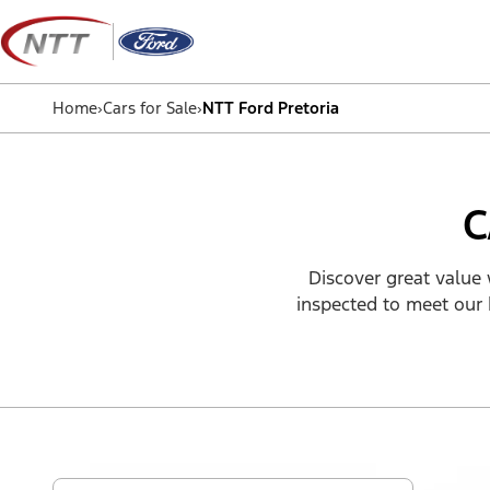
Skip
to
content
Home
›
Cars for Sale
›
NTT Ford Pretoria
C
Discover great value 
inspected to meet our 