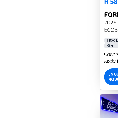
R 5
FOR
2026 
ECOB
1 500 
NTT 
087 7
Apply 
ENQ
NO