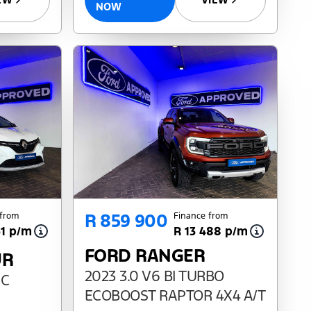
NOW
R 859 900
 from
Finance from
61 p/m
R 13 488 p/m
FORD RANGER
UR
2023 3.0 V6 BI TURBO
DC
ECOBOOST RAPTOR 4X4 A/T