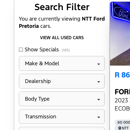
Search Cars
Search Filter
You are currently viewing
NTT Ford
Pretoria
cars.
VIEW ALL USED CARS
Show Specials
(185)
Make & Model
R 8
Dealership
FOR
Body Type
2023 
ECOB
Transmission
60 00
NTT 