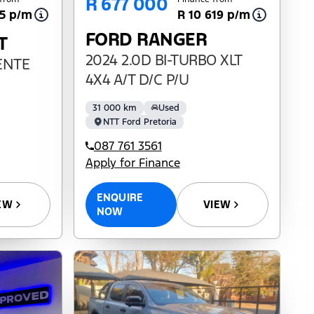
R 677 000
65 p/m
R 10 619 p/m
FORD RANGER
T
2024 2.0D BI-TURBO XLT
IENTE
4X4 A/T D/C P/U
31 000 km
Used
NTT Ford Pretoria
087 761 3561
Apply for Finance
ENQUIRE
EW
VIEW
NOW