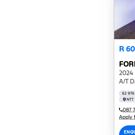
R 6
FOR
2024 
A/T D
62 976
NTT 
087 7
Apply 
ENQ