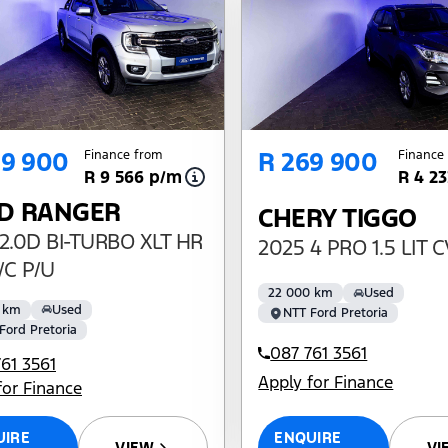
09 900
R 269 900
Finance from
Finance
R 9 566 p/m
R 4 2
D RANGER
CHERY TIGGO
2.0D BI-TURBO XLT HR
2025 4 PRO 1.5 LIT 
/C P/U
22 000 km
Used
 km
Used
NTT Ford Pretoria
Ford Pretoria
087 761 3561
61 3561
Apply for Finance
for Finance
ENQUIRE
UIRE
VI
VIEW