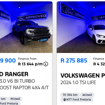
69 900
R 275 885
Finance from
Finance
R 13 644 p/m
R 4 3
D RANGER
VOLKSWAGEN 
3.0 V6 BI TURBO
2024 1.0 TSI LIFE
OOST RAPTOR 4X4 A/T
70 364 km
Used
0 km
Used
NTT Ford Pretoria
Ford Pretoria