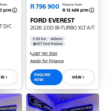
R 796 900
 from
Finance from
10 p/m
R 12 499 p/m
FORD EVEREST
T D/C
2026 2.0D BI-TURBO XLT A/T
3 125 km
Demo
NTT Ford Pretoria
087 761 3561
Apply for Finance
ENQUIRE
VIEW
EW
NOW