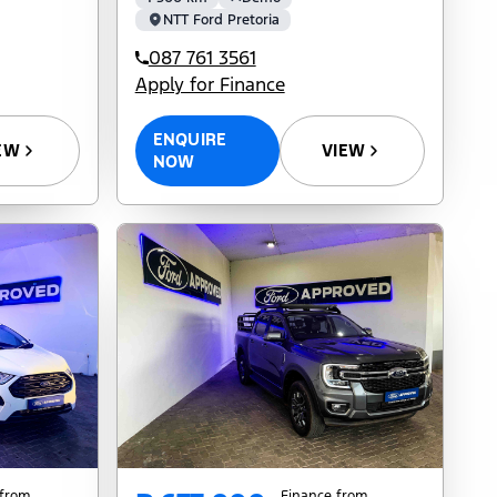
NTT Ford Pretoria
087 761 3561
Apply for Finance
ENQUIRE
EW
VIEW
NOW
 from
Finance from