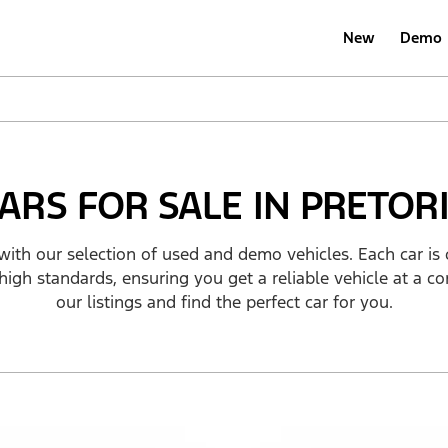
New
Demo
ARS FOR SALE IN PRETOR
with our selection of used and demo vehicles. Each car is 
high standards, ensuring you get a reliable vehicle at a co
our listings and find the perfect car for you.