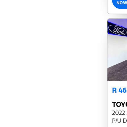
NO
R 4
TOY
2022 
P/U D