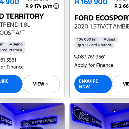
84 900
R 169 900
R 9 174 p/m
R 2 6
D TERRITORY
FORD ECOSPOR
TREND 1.8L
2020 1.5TiVCT AMB
OOST A/T
104 000 km
Used
km
Demo
NTT Ford Pretoria
Ford Pretoria
087 761 3561
61 3561
Apply for Finance
for Finance
ENQUIRE
UIRE
VI
VIEW
NOW
W