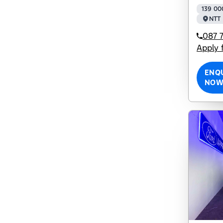
139 00
NTT 
087 7
Apply 
ENQ
NO