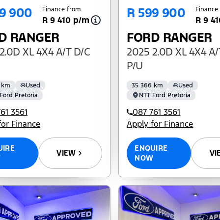
9 900
R 599 900
Finance from
Finance
R 9 410 p/m
R 9 4
D RANGER
FORD RANGER
2.0D XL 4X4 A/T D/C
2025 2.0D XL 4X4 A/
P/U
 km
Used
35 366 km
Used
Ford Pretoria
NTT Ford Pretoria
61 3561
087 761 3561
for Finance
Apply for Finance
UIRE
ENQUIRE
VIEW
VI
W
NOW