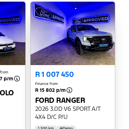
R 1 007 450
 from
27 p/m
Finance from
R 15 802 p/m
POLO
FORD RANGER
2026 3.0D V6 SPORT A/T
4X4 D/C P/U
1 500 km
Demo